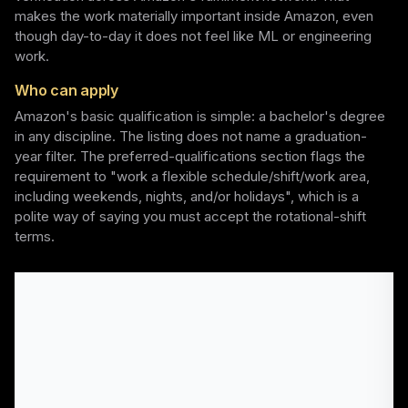
makes the work materially important inside Amazon, even
though day-to-day it does not feel like ML or engineering
work.
Who can apply
Amazon's basic qualification is simple: a bachelor's degree
in any discipline. The listing does not name a graduation-
year filter. The preferred-qualifications section flags the
requirement to "work a flexible schedule/shift/work area,
including weekends, nights, and/or holidays", which is a
polite way of saying you must accept the rotational-shift
terms.