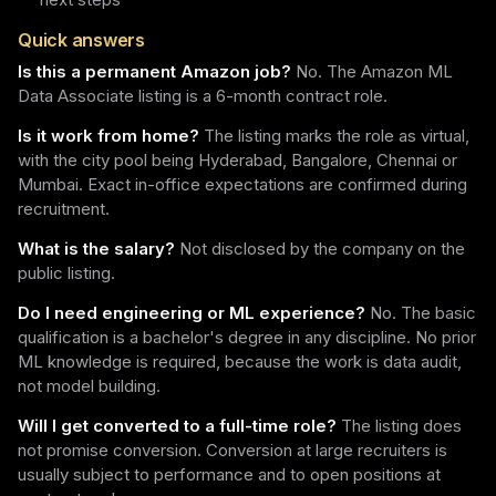
Quick answers
Is this a permanent Amazon job?
No. The Amazon ML
Data Associate listing is a 6-month contract role.
Is it work from home?
The listing marks the role as virtual,
with the city pool being Hyderabad, Bangalore, Chennai or
Mumbai. Exact in-office expectations are confirmed during
recruitment.
What is the salary?
Not disclosed by the company on the
public listing.
Do I need engineering or ML experience?
No. The basic
qualification is a bachelor's degree in any discipline. No prior
ML knowledge is required, because the work is data audit,
not model building.
Will I get converted to a full-time role?
The listing does
not promise conversion. Conversion at large recruiters is
usually subject to performance and to open positions at