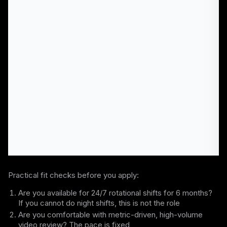
Practical fit checks before you apply:
Are you available for 24/7 rotational shifts for 6 months?
If you cannot do night shifts, this is not the role
Are you comfortable with metric-driven, high-volume
video review? The pace is fixed