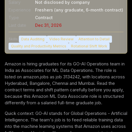
Salary
Not disclosed by company
Experience
Freshers (any graduate, 6-month contract)
Type
Contract
Last date
Dec 31, 2026
Skills:
Data Auditing
Video Review
Attention to Detail
Quality and Productivity Metrics
Rotational Shift Work
Amazon is hiring graduates for its GO-AI Operations team in
India as Associates for ML Data Operations. The role is
listed on amazon.jobs as job 3134242, with locations across
Hyderabad, Bangalore, Chennai and Mumbai. Read the
contract terms and shift pattern carefully before you apply,
because this Amazon ML Data Associate role is structured
differently from a salaried full-time graduate job.
Quick context: GO-AI stands for Global Operations - Artificial
Intelligence. The team's job is to feed reliable training data
into the machine learning systems that Amazon uses across