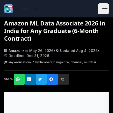
Classic Jobs
Amazon ML Data Associate 2026 in
India for Any Graduate (6-Month
Contract)
🏢
Amazon
•
📅
May 26, 2026
•
🔄 Updated
Aug 4, 2026
•
⏰ Deadline:
Dec 31, 2026
🎓
any-education
•
📍
hyderabad, bangalore, chennai, mumbai
Share: