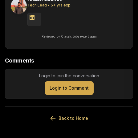
Tech Lead
•
5
+ yrs exp
Reviewed by Classic Jobs expert team
Comments
Login to join the conversation
Login to Comment
Back to Home