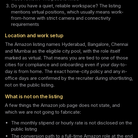
Do you have a quiet, reliable workspace? The listing
mentions virtual positions, which usually means work-
from-home with strict camera and connectivity
requirements
Location and work setup
The Amazon listing names Hyderabad, Bangalore, Chennai
and Mumbai as the eligible city pool, with the role itself
marked as virtual. That means you are tied to one of those
cities for compliance and onboarding even if your day-to-
day is from home. The exact home-city policy and any in-
office days are confirmed by the recruiter during shortlisting,
not on the public listing.
What is not on the listing
A few things the Amazon job page does not state, and
which we are not going to fabricate:
The monthly stipend or hourly rate is not disclosed on the
public listing
The conversion path to a full-time Amazon role at the end