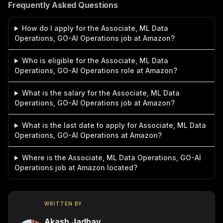
Frequently Asked Questions
How do I apply for the Associate, ML Data
Operations, GO-AI Operations job at Amazon?
Who is eligible for the Associate, ML Data
Operations, GO-AI Operations role at Amazon?
What is the salary for the Associate, ML Data
Operations, GO-AI Operations job at Amazon?
What is the last date to apply for Associate, ML Data
Operations, GO-AI Operations at Amazon?
Where is the Associate, ML Data Operations, GO-AI
Operations job at Amazon located?
WRITTEN BY
Akash Jadhav