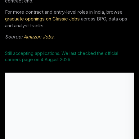
contract end.
For more contract and entry-level roles in India, browse
graduate openings on Classic Jobs
across BPO, data ops
and analyst tracks.
Source:
Amazon Jobs
.
Still accepting applications. We last checked the official
careers page on
4 August 2026
.