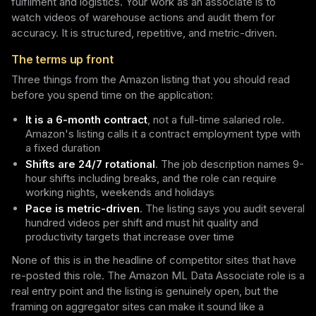
fulfilment and logistics. Your work as an associate is to
watch videos of warehouse actions and audit them for
accuracy. It is structured, repetitive, and metric-driven.
The terms up front
Three things from the Amazon listing that you should read
before you spend time on the application:
It is a 6-month contract
, not a full-time salaried role.
Amazon's listing calls it a contract employment type with
a fixed duration
Shifts are 24/7 rotational
. The job description names 9-
hour shifts including breaks, and the role can require
working nights, weekends and holidays
Pace is metric-driven
. The listing says you audit several
hundred videos per shift and must hit quality and
productivity targets that increase over time
None of this is in the headline of competitor sites that have
re-posted this role. The Amazon ML Data Associate role is a
real entry point and the listing is genuinely open, but the
framing on aggregator sites can make it sound like a