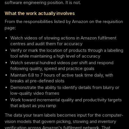
software engineering position. It is not.
What the work actually involves
From the responsibilities listed by Amazon on the requisition
page:
Watch videos of stowing actions in Amazon fulfilment
centres and audit them for accuracy
Verify or mark the location of products through a labelling
tool while maintaining a high level of accuracy
Watch several hundred videos per shift and respond
following quality, speed and practice goals
Maintain 6.8 to 7 hours of active task time daily, with
breaks at pre-defined slots
Demonstrate the ability to identify details from blurry or
low-quality video frames
Work toward incremental quality and productivity targets
that adjust as you ramp
The data your team labels becomes input for the computer-
vision models that govern picking, stowing and inventory
verification across Amazon's fulfilment network. That