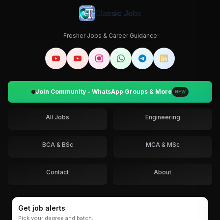
Classic Jobs
Fresher Jobs & Career Guidance
Join Community - WhatsApp Groups & More
NEW
All Jobs
Engineering
BCA & BSc
MCA & MSc
Contact
About
Get job alerts
Pick your degree and batch.