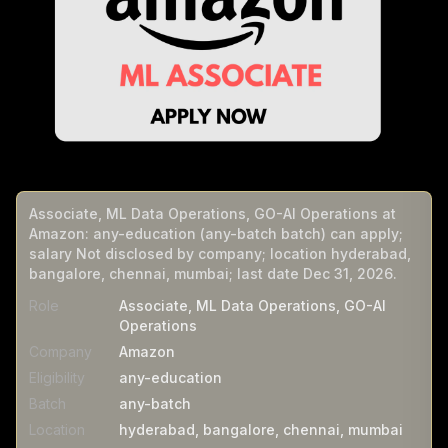
Associate, ML Data Operations, GO-AI Operations at
Amazon: any-education (any-batch batch) can apply;
salary Not disclosed by company; location hyderabad,
bangalore, chennai, mumbai; last date Dec 31, 2026.
Role
Associate, ML Data Operations, GO-AI
Operations
Company
Amazon
Eligibility
any-education
Batch
any-batch
Location
hyderabad, bangalore, chennai, mumbai