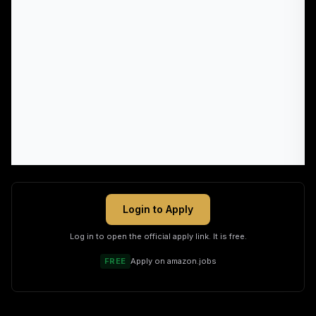
Login to Apply
Log in to open the official apply link. It is free.
FREE
Apply on
amazon.jobs