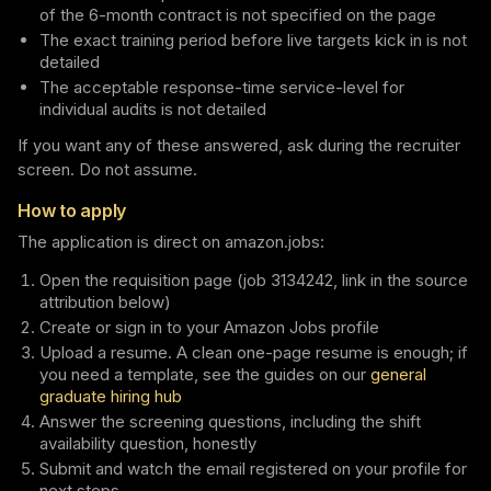
of the 6-month contract is not specified on the page
The exact training period before live targets kick in is not
detailed
The acceptable response-time service-level for
individual audits is not detailed
If you want any of these answered, ask during the recruiter
screen. Do not assume.
How to apply
The application is direct on amazon.jobs:
Open the requisition page (job 3134242, link in the source
attribution below)
Create or sign in to your Amazon Jobs profile
Upload a resume. A clean one-page resume is enough; if
you need a template, see the guides on our
general
graduate hiring hub
Answer the screening questions, including the shift
availability question, honestly
Submit and watch the email registered on your profile for
next steps