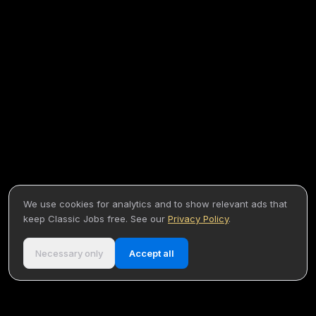
We use cookies for analytics and to show relevant ads that
keep Classic Jobs free. See our
Privacy Policy
.
Necessary only
Accept all