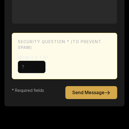
SECURITY QUESTION * (TO PREVENT
SPAM)
What is
8
*
9
?
* Required fields
Send Message