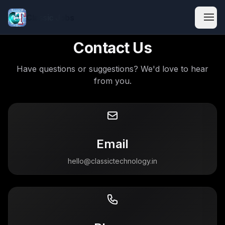
Classic Jobs
Contact Us
Have questions or suggestions? We'd love to hear
from you.
Email
hello@classictechnology.in