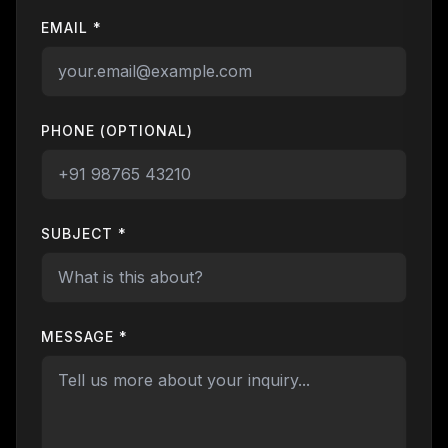
EMAIL *
PHONE (OPTIONAL)
SUBJECT *
MESSAGE *