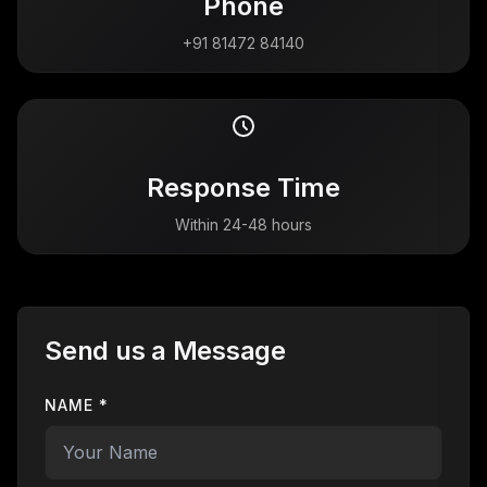
Phone
+91 81472 84140
Response Time
Within 24-48 hours
Send us a Message
NAME *