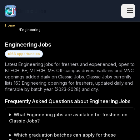
Classic Jobs
Home
/
Engineering
Engineering
Jobs
163
opportunities
Latest Engineering jobs for freshers and experienced, open to
BTECH, BE, MTECH, ME. Off-campus drives, walk-ins and MNC
openings added daily on Classic Jobs.
Classic Jobs currently
lists
163
Engineering
openings
for freshers, updated daily and
filterable by batch year (2023-2028) and city.
Frequently Asked Questions about
Engineering
Jobs
What Engineering jobs are available for freshers on
Classic Jobs?
Which graduation batches can apply for these