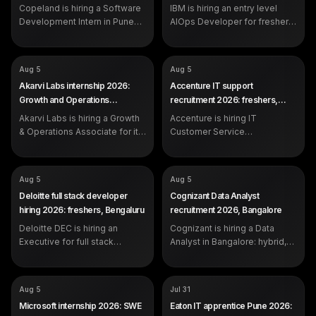
Pune
Copeland is hiring a Software
recent graduates)
IBM is hiring an entry level
Development Intern in Pune
AIOps Developer for freshers
for students and recent
with 0 to 1 year in Bangalore,
graduates. Apply on the
Hyderabad or Pune.
official Copeland careers
COMPANY
COMPANY
Akarvi Labs
Accenture
Aug 5
Aug 5
portal.
ROLE
ROLE
Growth & Operations Associate
IT Customer Service
Akarvi Labs internship 2026:
Accenture IT support
(Founder's Office)
Representative
Growth and Operations
recruitment 2026: freshers,
SALARY
SALARY
Rs 6,500 per month (3-
Not disclosed by company
Associate, Pune
Pune
month internship)
EXP
Akarvi Labs is hiring a Growth
Accenture is hiring IT
0-2 years (freshers eligible)
EXP
Open to all: students,
& Operations Associate for its
Customer Service
graduates, switchers
Founder's Office in Hinjawadi,
Representatives in Pune, 0-2
Pune. Rs 6,500 per month, 3
years, centred on Microsoft
months, full-time conversion
Windows Desktop
COMPANY
COMPANY
Deloitte
Cognizant
Aug 5
Aug 5
on performance.
Management and SLA-driven
ROLE
ROLE
Executive - Full stack
Data Analyst
Deloitte full stack developer
Cognizant Data Analyst
production support.
Development (DEC)
SALARY
Not disclosed by company
hiring 2026: freshers, Bengaluru
recruitment 2026, Bangalore
SALARY
Not disclosed by company
EXP
Experienced (years not
EXP
Deloitte DEC is hiring an
0-2 years (freshers eligible)
Cognizant is hiring a Data
specified in the posting)
Executive for full stack
Analyst in Bangalore: hybrid,
development in Bengaluru, 0-
day shift, working in Python,
2 years, working in Python,
Excel VBA, Tableau and Power
JavaScript/TypeScript, SQL,
BI. Apply on the official
COMPANY
COMPANY
Microsoft
Eaton Corporation
Aug 5
Jul 31
React and cloud.
careers portal.
ROLE
ROLE
Software Engineering Intern
Apprentice-IT
Microsoft internship 2026: SWE
Eaton IT apprentice Pune 2026:
SALARY
SALARY
Not disclosed by company
Not disclosed by company