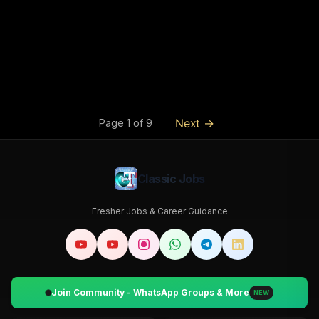
Next →
Page
1
of
9
Classic Jobs
Fresher Jobs & Career Guidance
Join Community - WhatsApp Groups & More
NEW