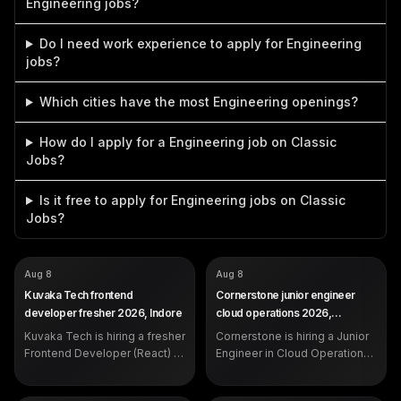
Engineering jobs?
Do I need work experience to apply for Engineering
jobs?
Which cities have the most Engineering openings?
How do I apply for a Engineering job on Classic
Jobs?
Is it free to apply for Engineering jobs on Classic
Jobs?
COMPANY
COMPANY
Kuvaka Tech
Cornerstone
Aug 8
Aug 8
ROLE
ROLE
Frontend Developer (Fresher)
Junior Engineer - Cloud
Kuvaka Tech frontend
Cornerstone junior engineer
Operations
SALARY
3.5 LPA (CTC)
developer fresher 2026, Indore
cloud operations 2026,
SALARY
Not disclosed by company
EXP
Fresher (internship experience
Hyderabad
EXP
Kuvaka Tech is hiring a fresher
expected)
Cornerstone is hiring a Junior
0 to 2 years
DEADLINE
Aug 10, 2026
Frontend Developer (React) in
Engineer in Cloud Operations
Indore at 3.5 LPA CTC. Open
in Hyderabad for 0-2 years.
to BCA, B.Sc, B.E./B.Tech and
See eligibility, skills, the 10