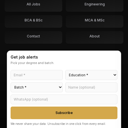
All Jobs
Engineering
BCA & BSc
MCA & MSc
Contact
About
Get job alerts
Pick your degree and batch.
Subscribe
We never share your data. Unsubscribe in one click from every email.