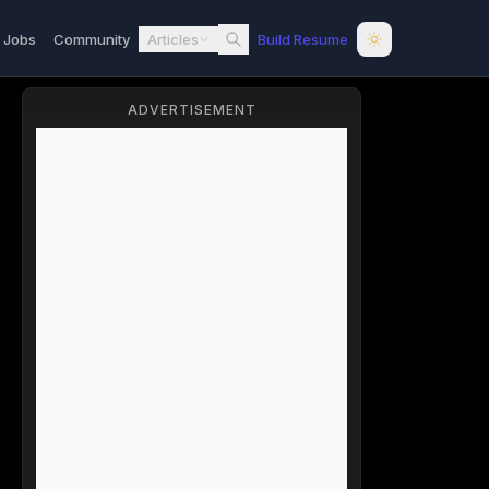
l Jobs
Community
Articles
Build Resume
ADVERTISEMENT