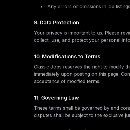
Any errors or omissions in job listing
9. Data Protection
Your privacy is important to us. Please re
collect, use, and protect your personal inf
10. Modifications to Terms
Classic Jobs reserves the right to modify th
immediately upon posting on this page. Cont
acceptance of modified terms.
11. Governing Law
These terms shall be governed by and cons
disputes shall be subject to the exclusive j