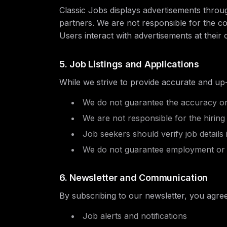
Classic Jobs displays advertisements thro
partners. We are not responsible for the co
Users interact with advertisements at their 
5. Job Listings and Applications
While we strive to provide accurate and up-
We do not guarantee the accuracy or av
We are not responsible for the hiring
Job seekers should verify job details
We do not guarantee employment or i
6. Newsletter and Communication
By subscribing to our newsletter, you agree
Job alerts and notifications