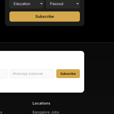
Subscribe
Subscribe
Locations
bs
Bangalore
Jobs