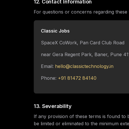
12. Contact Information
For questions or concerns regarding these 
Classic Jobs
SpaceX CoWork, Pan Card Club Road
near Gera Regent Park, Baner, Pune 4
Email:
hello@classictechnology.in
Phone:
+91 81472 84140
13. Severability
If any provision of these terms is found to 
be limited or eliminated to the minimum ext