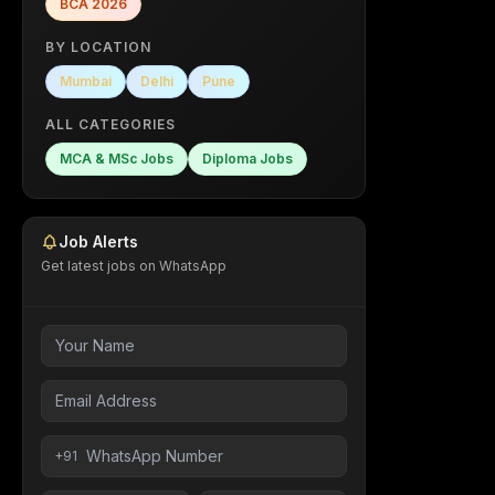
BCA
2026
BY LOCATION
Mumbai
Delhi
Pune
ALL CATEGORIES
MCA & MSc Jobs
Diploma Jobs
Job Alerts
Get latest jobs on WhatsApp
+91