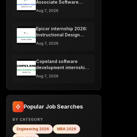
Associate Software
Engineer 2026, Pune
Aug 7, 2026
Epicor internship 2026:
Instructional Design
intern, Bangalore
Aug 7, 2026
Copeland software
development internship
2026, Pune
Aug 7, 2026
Popular Job Searches
BY CATEGORY
Engineering
2026
MBA
2026