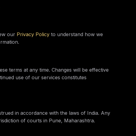
s
view our
Privacy Policy
to understand how we
ormation.
ese terms at any time. Changes will be effective
inued use of our services constitutes
trued in accordance with the laws of India. Any
urisdiction of courts in Pune, Maharashtra.