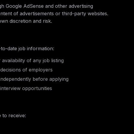
ugh Google AdSense and other advertising
ntent of advertisements or third-party websites.
own discretion and risk.
to-date job information:
ailability of any job listing
 decisions of employers
 independently before applying
nterview opportunities
 to receive: