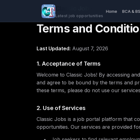
Classic Jobs
Home
BCA & B
Latest job opportunities
Terms and Conditi
Last Updated:
August 7, 2026
1. Acceptance of Terms
Welcome to Classic Jobs! By accessing and 
and agree to be bound by the terms and pro
these terms, please do not use our services
2. Use of Services
Classic Jobs is a job portal platform that
opportunities. Our services are provided for
Job seekers to find relevant employm