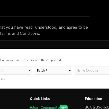
hat you have read, understood, and agree to be
Terms and Conditions.
land in your inbox the moment they're posted.
mail.
Quick Links
Education
BCA & BSc
Jo
Join Community
NEW