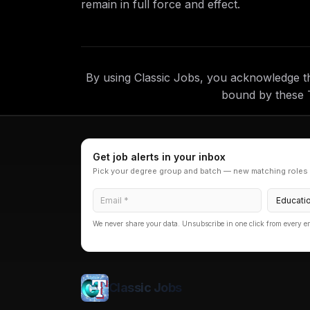
remain in full force and effect.
By using Classic Jobs, you acknowledge t
bound by these 
Get job alerts in your inbox
Pick your degree group and batch — new matching roles 
We never share your data. Unsubscribe in one click from every e
Classic Jobs