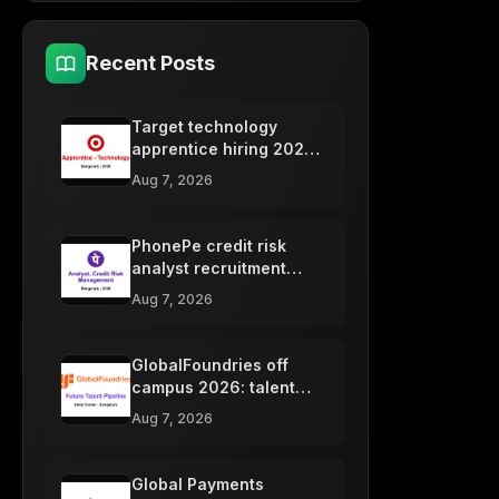
Recent Posts
Target technology
apprentice hiring 2026,
Bengaluru freshers
Aug 7, 2026
PhonePe credit risk
analyst recruitment
2026, Bengaluru
Aug 7, 2026
freshers
GlobalFoundries off
campus 2026: talent
pipeline, Bengaluru
Aug 7, 2026
Global Payments