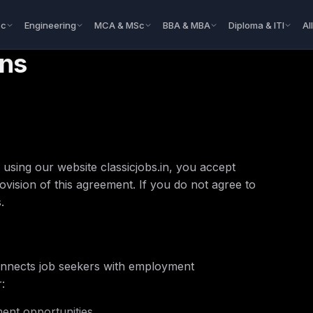
Sc
Engineering
MCA & MSc
BBA & MBA
Diploma & ITI
Al
ons
using our website classicjobs.in, you accept
vision of this agreement. If you do not agree to
.
 connects job seekers with employment
:
ent opportunities