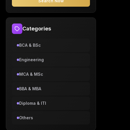
Search Now
Categories
BCA & BSc
Engineering
MCA & MSc
BBA & MBA
Diploma & ITI
Others