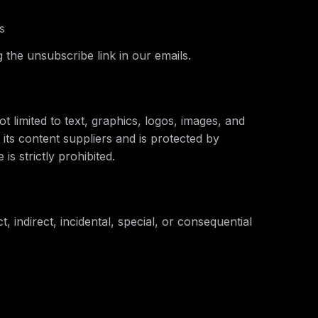
s
 the unsubscribe link in our emails.
t limited to text, graphics, logos, images, and
 its content suppliers and is protected by
is strictly prohibited.
t, indirect, incidental, special, or consequential