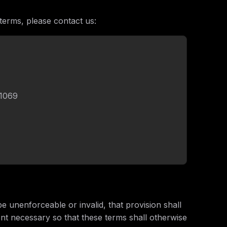
terms, please contact us:
11069
be unenforceable or invalid, that provision shall
ent necessary so that these terms shall otherwise