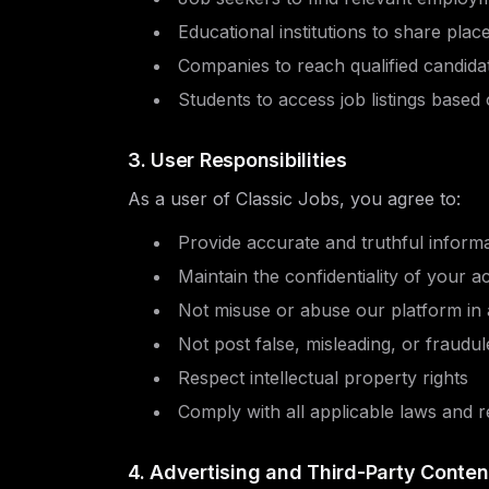
Educational institutions to share pla
Companies to reach qualified candida
Students to access job listings based 
3. User Responsibilities
As a user of Classic Jobs, you agree to:
Provide accurate and truthful inform
Maintain the confidentiality of your a
Not misuse or abuse our platform in
Not post false, misleading, or fraudule
Respect intellectual property rights
Comply with all applicable laws and r
4. Advertising and Third-Party Conten