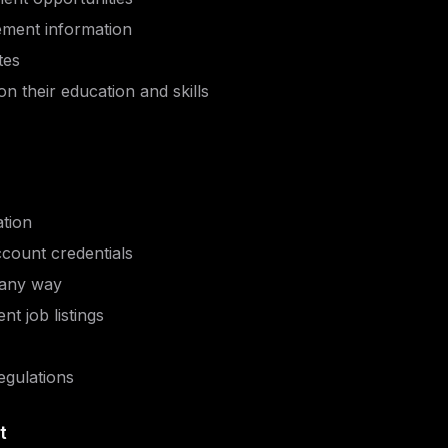
cement information
tes
on their education and skills
ation
ccount credentials
 any way
nt job listings
egulations
t