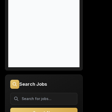
Search Jobs