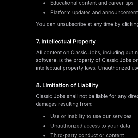
Educational content and career tips
Platform updates and announcement
You can unsubscribe at any time by clicking
7. Intellectual Property
All content on Classic Jobs, including but no
software, is the property of Classic Jobs or
intellectual property laws. Unauthorized use 
8. Limitation of Liability
Classic Jobs shall not be liable for any direc
damages resulting from:
Use or inability to use our services
Unauthorized access to your data
Third-party conduct or content