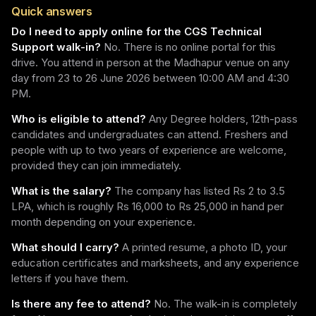
Quick answers
Do I need to apply online for the CGS Technical
Support walk-in?
No. There is no online portal for this
drive. You attend in person at the Madhapur venue on any
day from 23 to 26 June 2026 between 10:00 AM and 4:30
PM.
Who is eligible to attend?
Any Degree holders, 12th-pass
candidates and undergraduates can attend. Freshers and
people with up to two years of experience are welcome,
provided they can join immediately.
What is the salary?
The company has listed Rs 2 to 3.5
LPA, which is roughly Rs 16,000 to Rs 25,000 in hand per
month depending on your experience.
What should I carry?
A printed resume, a photo ID, your
education certificates and marksheets, and any experience
letters if you have them.
Is there any fee to attend?
No. The walk-in is completely