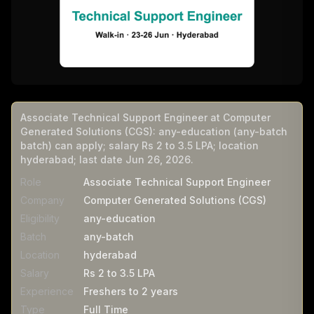
Associate Technical Support Engineer at Computer
Generated Solutions (CGS): any-education (any-batch
batch) can apply; salary Rs 2 to 3.5 LPA; location
hyderabad; last date Jun 26, 2026.
Role
Associate Technical Support Engineer
Company
Computer Generated Solutions (CGS)
Eligibility
any-education
Batch
any-batch
Location
hyderabad
Salary
Rs 2 to 3.5 LPA
Experience
Freshers to 2 years
Type
Full Time