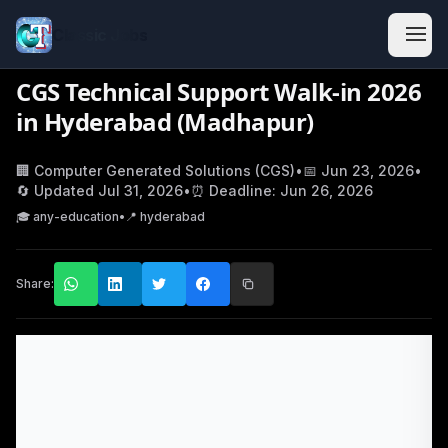
Classic Jobs
CGS Technical Support Walk-in 2026
in Hyderabad (Madhapur)
🏢
Computer Generated Solutions (CGS)
•
📅
Jun 23, 2026
•
🔄 Updated
Jul 31, 2026
•
⏰ Deadline:
Jun 26, 2026
🎓
any-education
•
📍
hyderabad
Share: