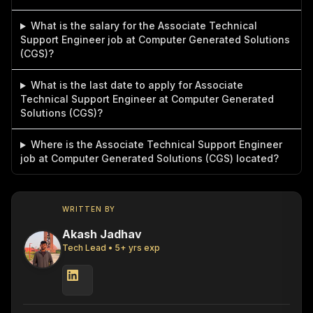
What is the salary for the Associate Technical
Support Engineer job at Computer Generated Solutions
(CGS)?
What is the last date to apply for Associate
Technical Support Engineer at Computer Generated
Solutions (CGS)?
Where is the Associate Technical Support Engineer
job at Computer Generated Solutions (CGS) located?
WRITTEN BY
Akash Jadhav
Tech Lead
•
5
+ yrs exp