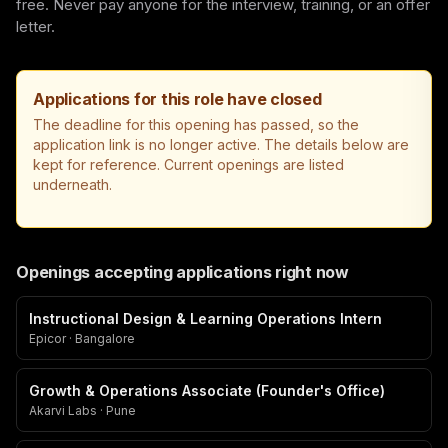
free. Never pay anyone for the interview, training, or an offer
letter.
Applications for this role have closed
The deadline for this opening has passed, so the
application link is no longer active. The details below are
kept for reference. Current openings are listed
underneath.
Openings accepting applications right now
Instructional Design & Learning Operations Intern
Epicor · Bangalore
Growth & Operations Associate (Founder's Office)
Akarvi Labs · Pune