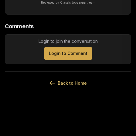
Reviewed by Classic Jobs expert team
Comments
Login to join the conversation
Login to Comment
Back to Home