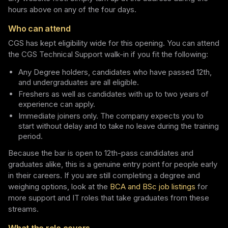
hours above on any of the four days.
Who can attend
CGS has kept eligibility wide for this opening. You can attend
the CGS Technical Support walk-in if you fit the following:
Any Degree holders, candidates who have passed 12th,
and undergraduates are all eligible.
Freshers as well as candidates with up to two years of
experience can apply.
Immediate joiners only. The company expects you to
start without delay and to take no leave during the training
period.
Because the bar is open to 12th-pass candidates and
graduates alike, this is a genuine entry point for people early
in their careers. If you are still completing a degree and
weighing options, look at the
BCA and BSc job listings
for
more support and IT roles that take graduates from these
streams.