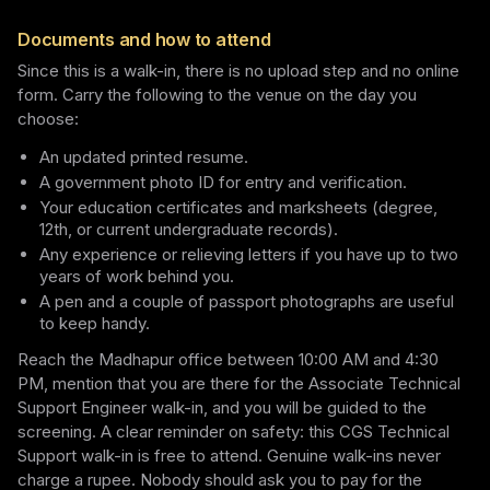
Documents and how to attend
Since this is a walk-in, there is no upload step and no online
form. Carry the following to the venue on the day you
choose:
An updated printed resume.
A government photo ID for entry and verification.
Your education certificates and marksheets (degree,
12th, or current undergraduate records).
Any experience or relieving letters if you have up to two
years of work behind you.
A pen and a couple of passport photographs are useful
to keep handy.
Reach the Madhapur office between 10:00 AM and 4:30
PM, mention that you are there for the Associate Technical
Support Engineer walk-in, and you will be guided to the
screening. A clear reminder on safety: this CGS Technical
Support walk-in is free to attend. Genuine walk-ins never
charge a rupee. Nobody should ask you to pay for the