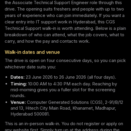
the Associate Technical Support Engineer role through this
drive. The opening suits freshers and people with up to two
years of experience who can join immediately. If you want a
clear entry into IT support work in Hyderabad, this CGS
Technical Support walk-in is worth attending. Below is a plain
breakdown of who can attend, what the job covers, what to
carry, and how the pay and contacts work.
Walk-in dates and venue
The drive is open on four consecutive days, so you can pick
whichever date suits you:
Dates:
23 June 2026 to 26 June 2026 (all four days).
Timing:
10:00 AM to 4:30 PM each day. Reaching by
mid-morning gives you a fuller slot for the screening
rounds.
Venue:
Computer Generated Solutions (CGS), 2-91/B/12
and 13, Hitech City Main Road, Khanamet, Madhapur,
Hyderabad 500081.
This is an in-person walk-in. You do not register or apply on
any website first. Simply turn up at the address during the