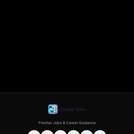
Classic Jobs
Fresher Jobs & Career Guidance