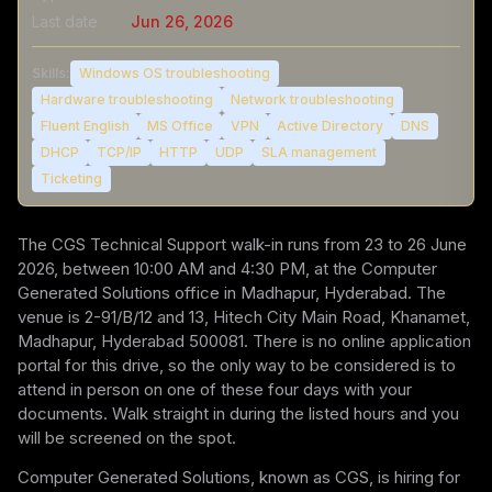
Last date
Jun 26, 2026
Skills:
Windows OS troubleshooting
Hardware troubleshooting
Network troubleshooting
Fluent English
MS Office
VPN
Active Directory
DNS
DHCP
TCP/IP
HTTP
UDP
SLA management
Ticketing
The CGS Technical Support walk-in runs from 23 to 26 June
2026, between 10:00 AM and 4:30 PM, at the Computer
Generated Solutions office in Madhapur, Hyderabad. The
venue is 2-91/B/12 and 13, Hitech City Main Road, Khanamet,
Madhapur, Hyderabad 500081. There is no online application
portal for this drive, so the only way to be considered is to
attend in person on one of these four days with your
documents. Walk straight in during the listed hours and you
will be screened on the spot.
Computer Generated Solutions, known as CGS, is hiring for