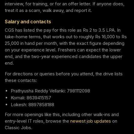
interview, for training, or for an offer letter. If anyone does,
treat it as a scam, walk away, and report it.
Salary and contacts
CGS has listed the pay for this role as Rs 2 to 3.5 LPA. In
take-home terms, that works out to roughly Rs 16,000 to Rs
25,000 in hand per month, with the exact figure depending
on your experience level. Freshers can expect the lower
end, and the two-year experienced candidates the upper
end.
For directions or queries before you attend, the drive lists
these contacts:
Prathyusha Reddy Vellanki: 7981112098
Komali: 8639415157
Lokesh: 8897858188
For more openings like this, including other walk-ins and
entry-level IT roles, browse the
newest job updates
on
Classic Jobs.