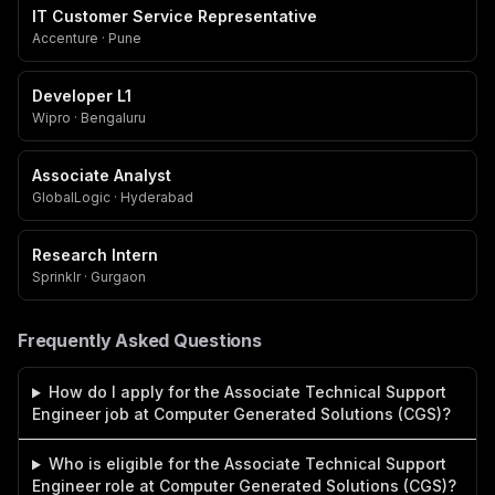
IT Customer Service Representative
Accenture · Pune
Developer L1
Wipro · Bengaluru
Associate Analyst
GlobalLogic · Hyderabad
Research Intern
Sprinklr · Gurgaon
Frequently Asked Questions
How do I apply for the Associate Technical Support
Engineer job at Computer Generated Solutions (CGS)?
Who is eligible for the Associate Technical Support
Engineer role at Computer Generated Solutions (CGS)?