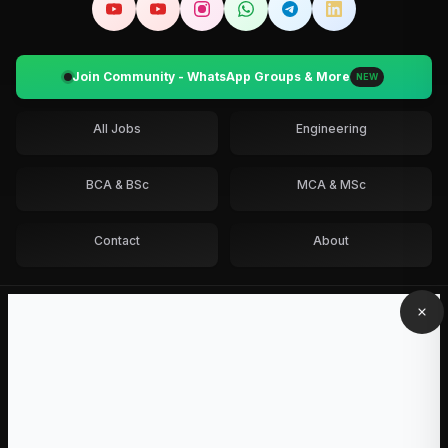
Join Community - WhatsApp Groups & More
NEW
All Jobs
Engineering
BCA & BSc
MCA & MSc
Contact
About
Get job alerts
Pick your degree and batch.