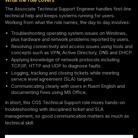
What the role covers
The Associate Technical Support Engineer handles first-line
technical help and keeps systems running for users.
Working from what the role names, the day to day involves:
Troubleshooting operating system issues on Windows,
plus hardware and network problems reported by users.
Resolving connectivity and access issues using tools and
concepts such as VPN, Active Directory, DNS and DHCP.
Applying knowledge of network protocols including
TCP/IP, HTTP and UDP to diagnose faults.
Logging, tracking and closing tickets while meeting
service level agreement (SLA) targets.
Communicating clearly with users in fluent English and
documenting fixes using MS Office.
In short, this CGS Technical Support role mixes hands-on
troubleshooting with disciplined ticket and SLA
management, so good communication matters as much as
technical skill.