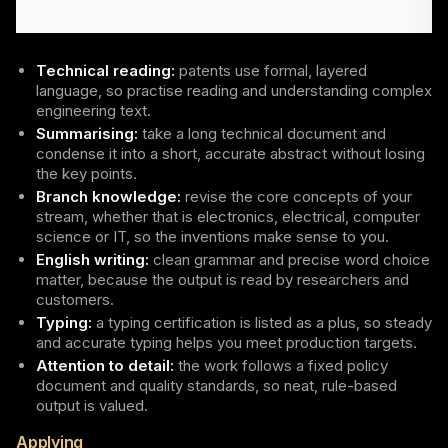
Technical reading:
patents use formal, layered
language, so practise reading and understanding complex
engineering text.
Summarising:
take a long technical document and
condense it into a short, accurate abstract without losing
the key points.
Branch knowledge:
revise the core concepts of your
stream, whether that is electronics, electrical, computer
science or IT, so the inventions make sense to you.
English writing:
clean grammar and precise word choice
matter, because the output is read by researchers and
customers.
Typing:
a typing certification is listed as a plus, so steady
and accurate typing helps you meet production targets.
Attention to detail:
the work follows a fixed policy
document and quality standards, so neat, rule-based
output is valued.
Applying