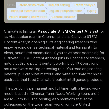
Skills:
Patent abstraction
Content editing
Patent analysis
Technical summarisation
English comprehension
Typing
Patent drafting knowledge
Content curation
Clarivate is hiring an
Associate STEM Content Analyst
for
its Abstraction team in Chennai, and this Clarivate STEM
Content Analyst opening suits engineering freshers who
enjoy reading dense technical material and turning it into
clean, structured summaries. If you have been searching for
Clarivate STEM Content Analyst jobs in Chennai for freshers,
note that this is patent content work inside IP Operations,
not a software coding or testing role. You read engineering
patents, pull out what matters, and write accurate technical
abstracts that feed Clarivate's patent intelligence products.
The position is permanent and full time, with a hybrid work
model based in Chennai, Tamil Nadu. Working hours are 9
am to 6 pm IST. The posting also mentions that some
colleagues on the wider team work from the United