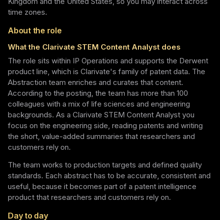
Kingdom and the United States, so you may interact across
time zones.
About the role
What the Clarivate STEM Content Analyst does
The role sits within IP Operations and supports the Derwent
product line, which is Clarivate's family of patent data. The
Abstraction team enriches and curates that content.
According to the posting, the team has more than 100
colleagues with a mix of life sciences and engineering
backgrounds. As a Clarivate STEM Content Analyst you
focus on the engineering side, reading patents and writing
the short, value-added summaries that researchers and
customers rely on.
The team works to production targets and defined quality
standards. Each abstract has to be accurate, consistent and
useful, because it becomes part of a patent intelligence
product that researchers and customers rely on.
Day to day