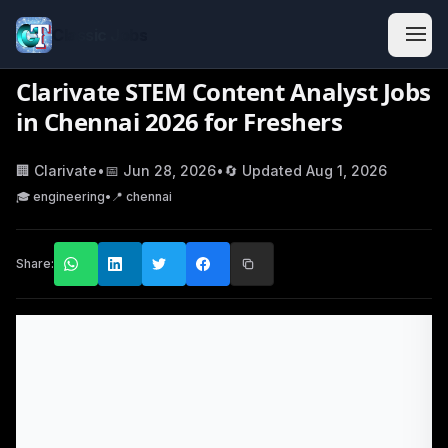
Classic Jobs
Clarivate STEM Content Analyst Jobs
in Chennai 2026 for Freshers
🏢
Clarivate
•
📅
Jun 28, 2026
•
🔄 Updated
Aug 1, 2026
🎓
engineering
•
📍
chennai
Share: