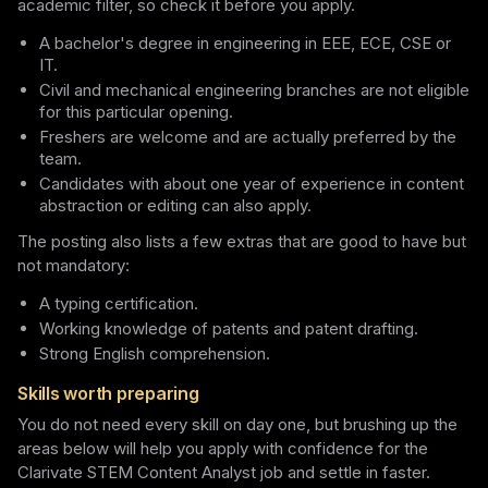
academic filter, so check it before you apply.
A bachelor's degree in engineering in EEE, ECE, CSE or
IT.
Civil and mechanical engineering branches are not eligible
for this particular opening.
Freshers are welcome and are actually preferred by the
team.
Candidates with about one year of experience in content
abstraction or editing can also apply.
The posting also lists a few extras that are good to have but
not mandatory:
A typing certification.
Working knowledge of patents and patent drafting.
Strong English comprehension.
Skills worth preparing
You do not need every skill on day one, but brushing up the
areas below will help you apply with confidence for the
Clarivate STEM Content Analyst job and settle in faster.