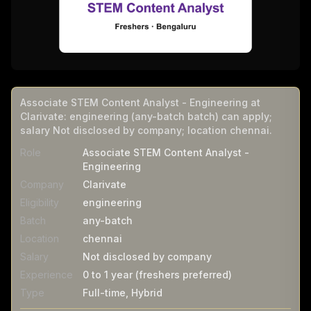
Associate STEM Content Analyst - Engineering at
Clarivate: engineering (any-batch batch) can apply;
salary Not disclosed by company; location chennai.
Role
Associate STEM Content Analyst -
Engineering
Company
Clarivate
Eligibility
engineering
Batch
any-batch
Location
chennai
Salary
Not disclosed by company
Experience
0 to 1 year (freshers preferred)
Type
Full-time, Hybrid