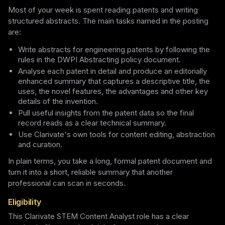
Most of your week is spent reading patents and writing
structured abstracts. The main tasks named in the posting
are:
Write abstracts for engineering patents by following the
rules in the DWPI Abstracting policy document.
Analyse each patent in detail and produce an editorially
enhanced summary that captures a descriptive title, the
uses, the novel features, the advantages and other key
details of the invention.
Pull useful insights from the patent data so the final
record reads as a clear technical summary.
Use Clarivate's own tools for content editing, abstraction
and curation.
In plain terms, you take a long, formal patent document and
turn it into a short, reliable summary that another
professional can scan in seconds.
Eligibility
This Clarivate STEM Content Analyst role has a clear