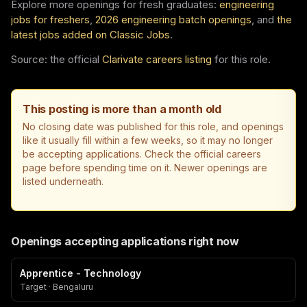
Explore more openings for fresh graduates:
engineering
jobs for freshers
,
2026 engineering batch openings
, and
the
latest jobs added on Classic Jobs
.
Source: the official
Clarivate careers listing
for this role.
This posting is more than a month old
No closing date was published for this role, and openings
like it usually fill within a few weeks, so it may no longer
be accepting applications. Check the official careers
page before spending time on it. Newer openings are
listed underneath.
Openings accepting applications right now
Apprentice - Technology
Target · Bengaluru