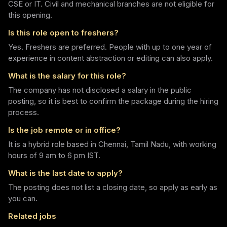
CSE or IT. Civil and mechanical branches are not eligible for
this opening.
Is this role open to freshers?
Yes. Freshers are preferred. People with up to one year of
experience in content abstraction or editing can also apply.
What is the salary for this role?
The company has not disclosed a salary in the public
posting, so it is best to confirm the package during the hiring
process.
Is the job remote or in office?
It is a hybrid role based in Chennai, Tamil Nadu, with working
hours of 9 am to 6 pm IST.
What is the last date to apply?
The posting does not list a closing date, so apply as early as
you can.
Related jobs