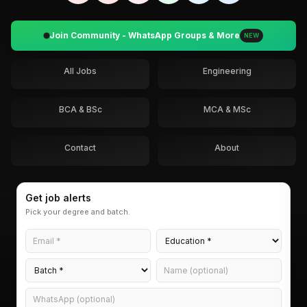
Join Community - WhatsApp Groups & More
NEW
All Jobs
Engineering
BCA & BSc
MCA & MSc
Contact
About
Get job alerts
Pick your degree and batch.