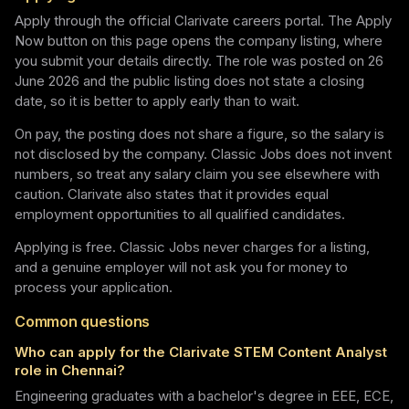
Apply through the official Clarivate careers portal. The Apply
Now button on this page opens the company listing, where
you submit your details directly. The role was posted on 26
June 2026 and the public listing does not state a closing
date, so it is better to apply early than to wait.
On pay, the posting does not share a figure, so the salary is
not disclosed by the company. Classic Jobs does not invent
numbers, so treat any salary claim you see elsewhere with
caution. Clarivate also states that it provides equal
employment opportunities to all qualified candidates.
Applying is free. Classic Jobs never charges for a listing,
and a genuine employer will not ask you for money to
process your application.
Common questions
Who can apply for the Clarivate STEM Content Analyst
role in Chennai?
Engineering graduates with a bachelor's degree in EEE, ECE,