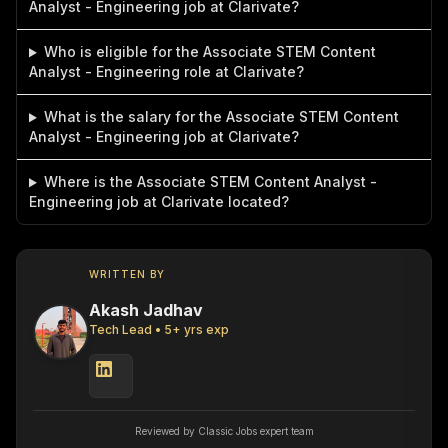
Analyst - Engineering job at Clarivate?
Who is eligible for the Associate STEM Content
Analyst - Engineering role at Clarivate?
What is the salary for the Associate STEM Content
Analyst - Engineering job at Clarivate?
Where is the Associate STEM Content Analyst -
Engineering job at Clarivate located?
WRITTEN BY
Akash Jadhav
Tech Lead
•
5
+ yrs exp
Reviewed by Classic Jobs expert team