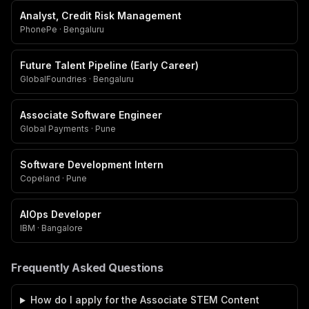
Analyst, Credit Risk Management
PhonePe · Bengaluru
Future Talent Pipeline (Early Career)
GlobalFoundries · Bengaluru
Associate Software Engineer
Global Payments · Pune
Software Development Intern
Copeland · Pune
AIOps Developer
IBM · Bangalore
Frequently Asked Questions
How do I apply for the Associate STEM Content