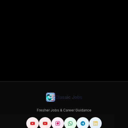
Classic Jobs
Fresher Jobs & Career Guidance