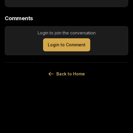
Comments
Login to join the conversation
Login to Comment
Back to Home