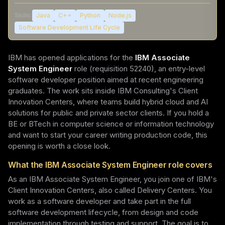
Skills:
Java
C++
Python
Node.js
Software Development Life Cycle
IBM has opened applications for the
IBM Associate
System Engineer
role (requisition 52240), an entry-level
software developer position aimed at recent engineering
graduates. The work sits inside IBM Consulting's Client
Innovation Centers, where teams build hybrid cloud and AI
solutions for public and private sector clients. If you hold a
BE or BTech in computer science or information technology
and want to start your career writing production code, this
opening is worth a close look.
What the IBM Associate System Engineer role covers
As an IBM Associate System Engineer, you join one of IBM's
Client Innovation Centers, also called Delivery Centers. You
work as a software developer and take part in the full
software development lifecycle, from design and code
implementation through testing and support. The goal is to