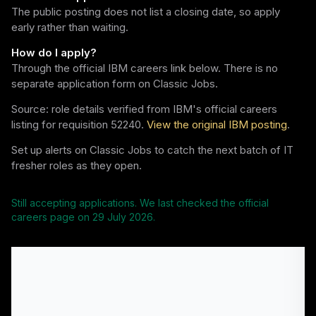
The public posting does not list a closing date, so apply
early rather than waiting.
How do I apply?
Through the official IBM careers link below. There is no
separate application form on Classic Jobs.
Source: role details verified from IBM's official careers
listing for requisition 52240.
View the original IBM posting
.
Set up alerts on Classic Jobs to catch the next batch of IT
fresher roles as they open.
Still accepting applications. We last checked the official
careers page on
29 July 2026
.