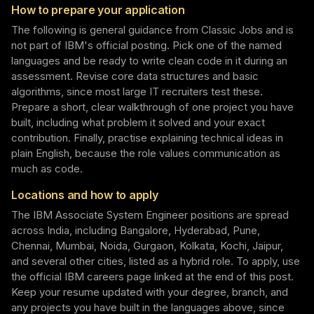
How to prepare your application
The following is general guidance from Classic Jobs and is
not part of IBM's official posting. Pick one of the named
languages and be ready to write clean code in it during an
assessment. Revise core data structures and basic
algorithms, since most large IT recruiters test these.
Prepare a short, clear walkthrough of one project you have
built, including what problem it solved and your exact
contribution. Finally, practise explaining technical ideas in
plain English, because the role values communication as
much as code.
Locations and how to apply
The IBM Associate System Engineer positions are spread
across India, including Bangalore, Hyderabad, Pune,
Chennai, Mumbai, Noida, Gurgaon, Kolkata, Kochi, Jaipur,
and several other cities, listed as a hybrid role. To apply, use
the official IBM careers page linked at the end of this post.
Keep your resume updated with your degree, branch, and
any projects you have built in the languages above, since