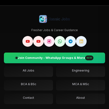
Classic Jobs
Fresher Jobs & Career Guidance
Join Community - WhatsApp Groups & More
NEW
All Jobs
Engineering
BCA & BSc
MCA & MSc
Contact
About