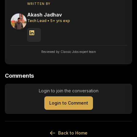
WRITTEN BY
Akash Jadhav
Tech Lead
•
5
+ yrs exp
Reviewed by Classic Jobs expert team
Comments
Login to join the conversation
Login to Comment
Back to Home