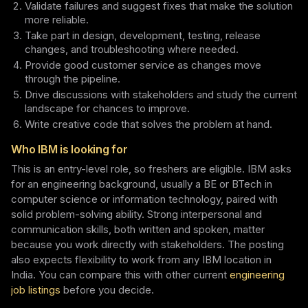
Validate failures and suggest fixes that make the solution
more reliable.
Take part in design, development, testing, release
changes, and troubleshooting where needed.
Provide good customer service as changes move
through the pipeline.
Drive discussions with stakeholders and study the current
landscape for chances to improve.
Write creative code that solves the problem at hand.
Who IBM is looking for
This is an entry-level role, so freshers are eligible. IBM asks
for an engineering background, usually a BE or BTech in
computer science or information technology, paired with
solid problem-solving ability. Strong interpersonal and
communication skills, both written and spoken, matter
because you work directly with stakeholders. The posting
also expects flexibility to work from any IBM location in
India. You can compare this with other current
engineering
job listings
before you decide.