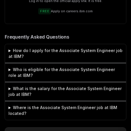
Log in to open the official apply link. It is free.
FREE
Apply on
careers.ibm.com
Frequently Asked Questions
How do I apply for the Associate System Engineer job
at IBM?
Who is eligible for the Associate System Engineer
role at IBM?
What is the salary for the Associate System Engineer
job at IBM?
Where is the Associate System Engineer job at IBM
located?