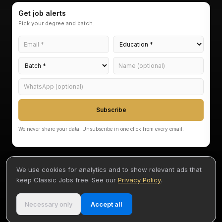
Get job alerts
Pick your degree and batch.
Subscribe
We never share your data. Unsubscribe in one click from every email.
We use cookies for analytics and to show relevant ads that
keep Classic Jobs free. See our
Privacy Policy
.
©
2026
Classic Jobs — Akarvi Labs Pvt Ltd
Terms
Privacy
Disclaimer
By Akash
•
•
•
Necessary only
Accept all