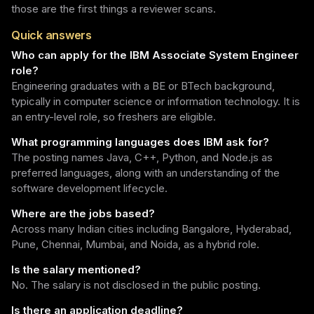
those are the first things a reviewer scans.
Quick answers
Who can apply for the IBM Associate System Engineer
role?
Engineering graduates with a BE or BTech background,
typically in computer science or information technology. It is
an entry-level role, so freshers are eligible.
What programming languages does IBM ask for?
The posting names Java, C++, Python, and Node.js as
preferred languages, along with an understanding of the
software development lifecycle.
Where are the jobs based?
Across many Indian cities including Bangalore, Hyderabad,
Pune, Chennai, Mumbai, and Noida, as a hybrid role.
Is the salary mentioned?
No. The salary is not disclosed in the public posting.
Is there an application deadline?