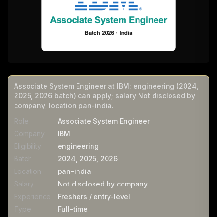
Associate System Engineer at IBM: engineering (2024,
2025, 2026 batch) can apply; salary Not disclosed by
company; location pan-india.
Role
Associate System Engineer
Company
IBM
Eligibility
engineering
Batch
2024, 2025, 2026
Location
pan-india
Salary
Not disclosed by company
Experience
Freshers / entry-level
Type
Full-time