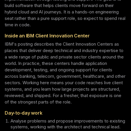
build software that helps clients move forward on their
hybrid cloud and AI journeys. It is a hands-on engineering
seat rather than a pure support role, so expect to spend real
time in code.
Inside an IBM Client Innovation Center
IBM's posting describes the Client Innovation Centers as
places that deliver deep technical and industry expertise to
a wide range of public and private sector clients around the
world. In practice, these centers handle application
development, testing, and ongoing support for clients
across banking, telecom, government, healthcare, and other
sectors. Working here means your code reaches live client
systems, and you learn how large projects are structured,
reviewed, and shipped. For a fresher, that exposure is one
of the strongest parts of the role.
Day-to-day work
Analyse problems and propose improvements to existing
systems, working with the architect and technical lead.