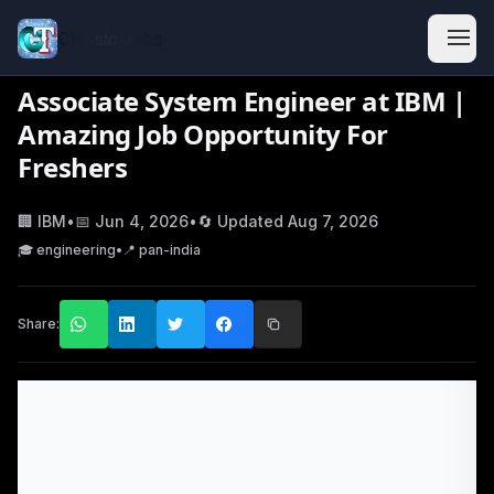
Classic Jobs
Associate System Engineer at IBM |
Amazing Job Opportunity For
Freshers
🏢
IBM
•
📅
Jun 4, 2026
•
🔄 Updated
Aug 7, 2026
🎓
engineering
•
📍
pan-india
Share: