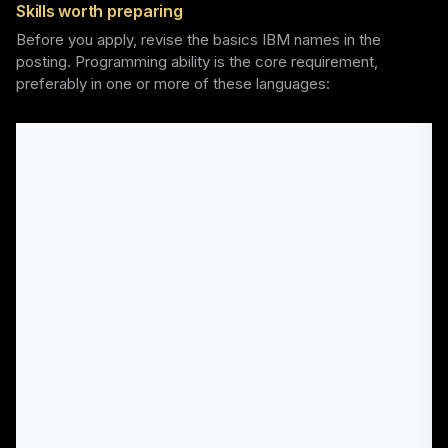
Skills worth preparing
Before you apply, revise the basics IBM names in the
posting. Programming ability is the core requirement,
preferably in one or more of these languages: