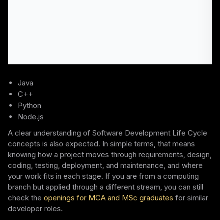
Java
C++
Python
Node.js
A clear understanding of Software Development Life Cycle
concepts is also expected. In simple terms, that means
knowing how a project moves through requirements, design,
coding, testing, deployment, and maintenance, and where
your work fits in each stage. If you are from a computing
branch but applied through a different stream, you can still
check the
openings for MCA and MSc graduates
for similar
developer roles.