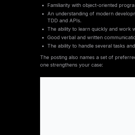
Familiarity with object-oriented pro
An understanding of modern developm
TDD and APIs.
The ability to learn quickly and work w
Good verbal and written communicati
The ability to handle several tasks and 
The posting also names a set of preferred
one strengthens your case: