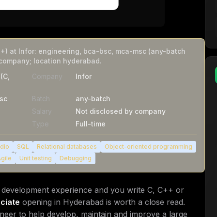
+) at Infor: engineering, bca-bsc, mca-msc (any-batch
 company; location hyderabad.
(C,
Company
Infor
sc
Batch
any-batch
Salary
Not disclosed by company
Type
Full-time
udio
SQL
Relational databases
Object-oriented programming
gile
Unit testing
Debugging
e development experience and you write C, C++ or
ciate
opening in Hyderabad is worth a close read.
ineer to help develop, maintain and improve a large