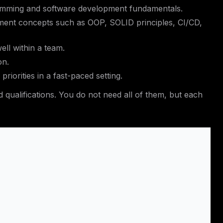
gramming and software development fundamentals.
ent concepts such as OOP, SOLID principles, CI/CD,
ell within a team.
on.
priorities in a fast-paced setting.
 qualifications. You do not need all of them, but each