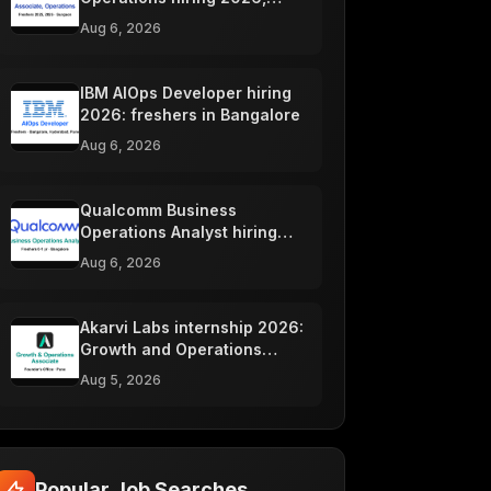
Gurgaon
Aug 6, 2026
IBM AIOps Developer hiring
2026: freshers in Bangalore
Aug 6, 2026
Qualcomm Business
Operations Analyst hiring
2026, Bangalore
Aug 6, 2026
Akarvi Labs internship 2026:
Growth and Operations
Associate, Pune
Aug 5, 2026
Popular Job Searches