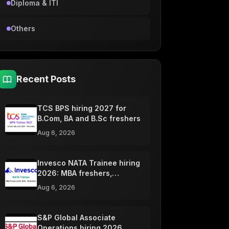
Diploma & ITI
Others
Recent Posts
TCS BPS hiring 2027 for
B.Com, BA and B.Sc freshers
Aug 6, 2026
Invesco NATA Trainee hiring
2026: MBA freshers,
Hyderabad
Aug 6, 2026
S&P Global Associate
Operations hiring 2026,