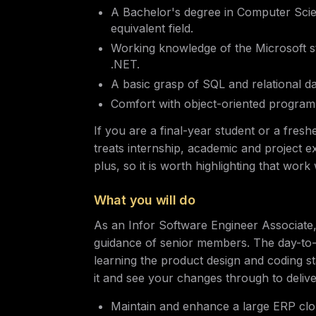
A Bachelor's degree in Computer Scie
equivalent field.
Working knowledge of the Microsoft s
.NET.
A basic grasp of SQL and relational d
Comfort with object-oriented progra
If you are a final-year student or a fresh
treats internship, academic and project e
plus, so it is worth highlighting that wor
What you will do
As an Infor Software Engineer Associate
guidance of senior members. The day-to-
learning the product design and coding st
it and see your changes through to delive
Maintain and enhance a large ERP clou