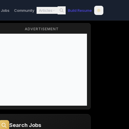
l Jobs
Community
Articles
Build Resume
ADVERTISEMENT
Search Jobs