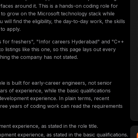
rfaces around it. This is a hands-on coding role for
 to grow on the Microsoft technology stack while
ill find the eligibility, the day-to-day work, the skills
to apply.
bs for freshers", "Infor careers Hyderabad" and "C++
 listings like this one, so this page lays out every
thing the company has not stated.
e is built for early-career engineers, not senior
years of experience, while the basic qualifications
development experience. In plain terms, recent
hree years of coding work can read the requirements
nt experience, as stated in the role title.
pment experience, as stated in the basic qualifications.