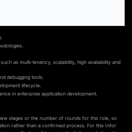
s.
odologies.
 such as multi-tenancy, scalability, high availability and
nd debugging tools.
lopment lifecycle.
ience in enterprise application development.
iew stages or the number of rounds for this role, so
ation rather than a confirmed process. For this Infor