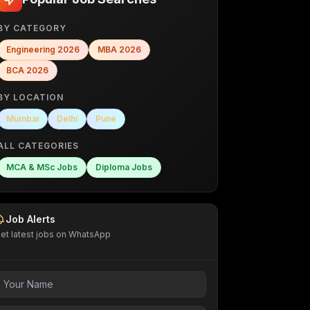
BY CATEGORY
Engineering
2026
MBA
2026
BCA
2026
BY LOCATION
Mumbai
Delhi
Pune
ALL CATEGORIES
MCA & MSc Jobs
Diploma Jobs
Job Alerts
et latest jobs on WhatsApp