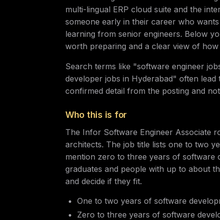
multi-lingual ERP cloud suite and the inte
someone early in their career who wants
learning from senior engineers. Below you w
worth preparing and a clear view of how 
Search terms like "software engineer jo
developer jobs in Hyderabad" often lead to
confirmed detail from the posting and no
Who this is for
The Infor Software Engineer Associate rol
architects. The job title lists one to two 
mention zero to three years of software 
graduates and people with up to about t
and decide if they fit.
One to two years of software developme
Zero to three years of software develo