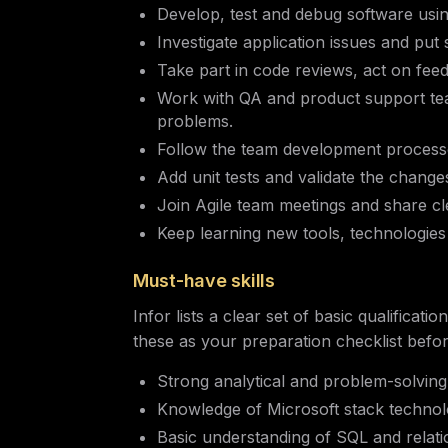
Develop, test and debug software us
Investigate application issues and put 
Take part in code reviews, act on feed
Work with QA and product support te
problems.
Follow the team development processe
Add unit tests and validate the chang
Join Agile team meetings and share cl
Keep learning new tools, technologies
Must-have skills
Infor lists a clear set of basic qualificat
these as your preparation checklist befo
Strong analytical and problem-solving sk
Knowledge of Microsoft stack technol
Basic understanding of SQL and relati