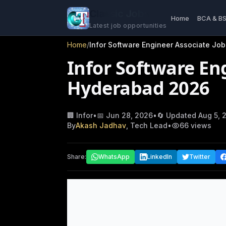
Classic Jobs
Home
BCA & B
Latest job opportunities
Home
/
Infor Software Engineer Associate Jo
Infor Software Eng
Hyderabad 2026
🏢
Infor
•
📅
Jun 28, 2026
•
🔄 Updated
Aug 5, 
By
Akash Jadhav
, Tech Lead
•
66
views
Share:
WhatsApp
LinkedIn
Twitter