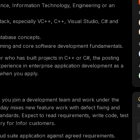
nce, Information Technology, Engineering or an
tack, especially VC++, C++, Visual Studio, C# and
atabase concepts.
mming and core software development fundamentals.
er who has built projects in C++ or C#, the posting
xperience in enterprise application development as a
k when you apply.
, you join a development team and work under the
G
day mixes new feature work with defect fixing and
andards. Expect to read requirements, write code, test
ry for Infor customers.
d suite application against agreed requirements.