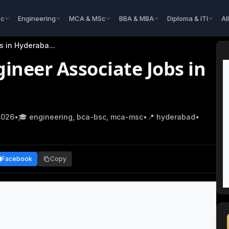
Sc
Engineering
MCA & MSc
BBA & MBA
Diploma & ITI
Al
bs in Hyderaba
...
ineer Associate Jobs in
2026
•
🎓
engineering, bca-bsc, mca-msc
•
📍
hyderabad
•
Facebook
Copy