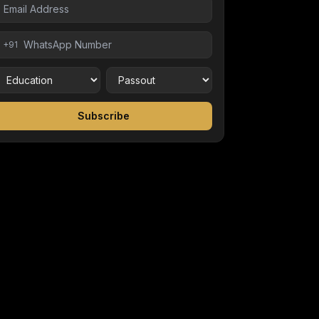
+91
Subscribe