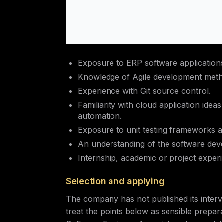
Exposure to ERP software application
Knowledge of Agile development meth
Experience with Git source control.
Familiarity with cloud application ideas
automation.
Exposure to unit testing frameworks a
An understanding of the software deve
Internship, academic or project exper
Selection and applying
The company has not published its interv
treat the points below as sensible prepar