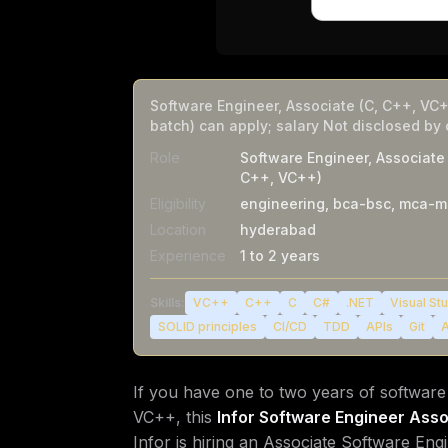
Software Engineer, Associate (C, C++, VC+
batch) can apply; salary Not disclosed by
Role
Software Engineer, Associate 
C++, VC++)
Eligibility
engineering, bca-bsc, mca-m
Location
hyderabad
Experience
1 to 2 years
Skills:
VC++
C++
C
C#
.NET
Visual St
SOLID principles
CI/CD
TDD
APIs
Git
A
If you have one to two years of softwar
VC++, this
Infor Software Engineer Asso
Infor is hiring an Associate Software Eng