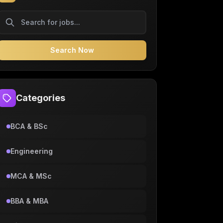
Search Now
Categories
BCA & BSc
Engineering
MCA & MSc
BBA & MBA