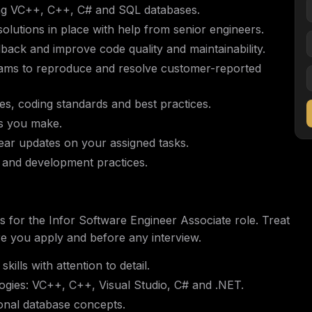
ing VC++, C++, C# and SQL databases.
solutions in place with help from senior engineers.
back and improve code quality and maintainability.
ams to reproduce and resolve customer-reported
s, coding standards and best practices.
es you make.
ear updates on your assigned tasks.
 and development practices.
ions for the Infor Software Engineer Associate role. Treat
re you apply and before any interview.
ills with attention to detail.
ogies: VC++, C++, Visual Studio, C# and .NET.
onal database concepts.