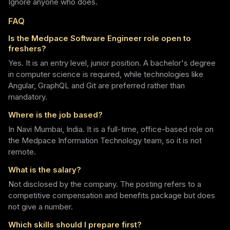
Ignore anyone who does.
FAQ
Is the Medpace Software Engineer role open to
freshers?
Yes. It is an entry level, junior position. A bachelor's degree
in computer science is required, while technologies like
Angular, GraphQL and Git are preferred rather than
mandatory.
Where is the job based?
In Navi Mumbai, India. It is a full-time, office-based role on
the Medpace Information Technology team, so it is not
remote.
What is the salary?
Not disclosed by the company. The posting refers to a
competitive compensation and benefits package but does
not give a number.
Which skills should I prepare first?