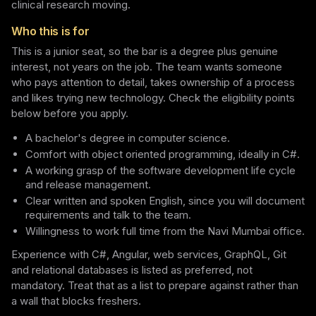
clinical research moving.
Who this is for
This is a junior seat, so the bar is a degree plus genuine
interest, not years on the job. The team wants someone
who pays attention to detail, takes ownership of a process
and likes trying new technology. Check the eligibility points
below before you apply.
A bachelor's degree in computer science.
Comfort with object oriented programming, ideally in C#.
A working grasp of the software development life cycle
and release management.
Clear written and spoken English, since you will document
requirements and talk to the team.
Willingness to work full time from the Navi Mumbai office.
Experience with C#, Angular, web services, GraphQL, Git
and relational databases is listed as preferred, not
mandatory. Treat that as a list to prepare against rather than
a wall that blocks freshers.