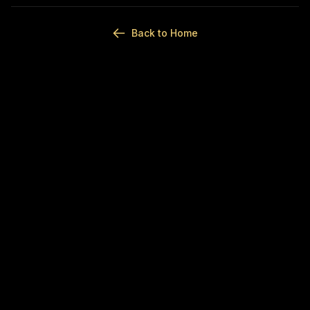
Back to Home