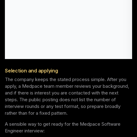
Selection and applying
The company keeps the stated process simple. After you
apply, a Medpace team member reviews your background,
and if there is interest you are contacted with the next
steps. The public posting does not list the number of
interview rounds or any test format, so prepare broadly
rather than for a fixed pattern.
A sensible way to get ready for the Medpace Software
Engineer interview: