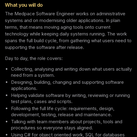
What you will do
The Medpace Software Engineer works on administrative
systems and on modernising older applications. In plain
terms, that means moving aging tools onto current
technology while keeping daily systems running. The work
spans the full build cycle, from gathering what users need to
supporting the software after release.
Day to day, the role covers:
Collecting, analysing and writing down what users actually
need from a system.
Designing, building, changing and supporting software
applications.
Helping validate software by writing, reviewing or running
test plans, cases and scripts.
Following the full life cycle: requirements, design,
development, testing, release and maintenance.
Talking with team members about projects, tools and
procedures so everyone stays aligned.
Using C# for object oriented work, SQL for databases