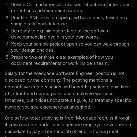
Revise C# fundamentals: classes, inheritance, interfaces,
collections and exception handling.
Practise SQL joins, grouping and basic query tuning on a
sample relational database.
Be ready to explain each stage of the software
development life cycle in your own words.
Keep your sample project open so you can walk through
your design choices.
Prepare two or three clear examples of how you
document requirements or work inside a team.
Salary for the Medpace Software Engineer position is not
disclosed by the company. The posting mentions a
competitive compensation and benefits package, paid time
off, structured career paths and employee wellness
initiatives, but it does not state a figure, so treat any specific
number you see elsewhere as unverified.
One safety note: applying is free. Medpace recruits through
its own careers portal, and a genuine employer never asks a
candidate to pay a fee for a job offer or a training seat.