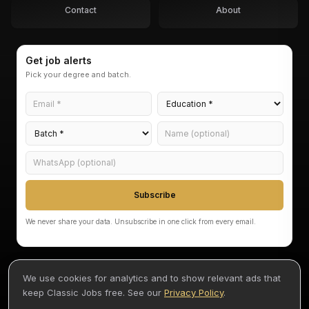
Contact
About
Get job alerts
Pick your degree and batch.
Subscribe
We never share your data. Unsubscribe in one click from every email.
We use cookies for analytics and to show relevant ads that
keep Classic Jobs free. See our
Privacy Policy
.
©
2026
Classic Jobs — Akarvi Labs Pvt Ltd