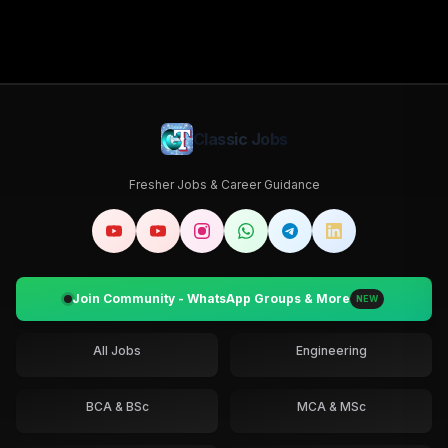
Classic Jobs
Fresher Jobs & Career Guidance
Join Community - WhatsApp Groups & More
NEW
All Jobs
Engineering
BCA & BSc
MCA & MSc