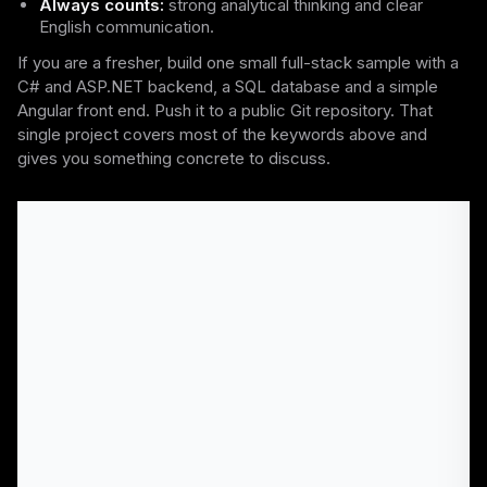
Always counts:
strong analytical thinking and clear
English communication.
If you are a fresher, build one small full-stack sample with a
C# and ASP.NET backend, a SQL database and a simple
Angular front end. Push it to a public Git repository. That
single project covers most of the keywords above and
gives you something concrete to discuss.