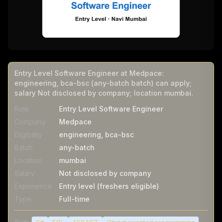
Entry Level Software Engineer at Medpace:
engineering, bca-bsc (any-batch batch) can apply;
salary Not disclosed by company; location mumbai.
Role
Entry Level Software Engineer
Company
Medpace
Eligibility
engineering, bca-bsc
Batch
any-batch
Location
mumbai
Salary
Not disclosed by company
Experience
Entry level (freshers eligible)
Type
Full-time