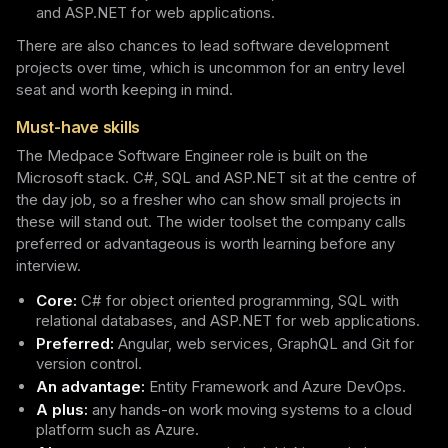
and ASP.NET for web applications.
There are also chances to lead software development
projects over time, which is uncommon for an entry level
seat and worth keeping in mind.
Must-have skills
The Medpace Software Engineer role is built on the
Microsoft stack. C#, SQL and ASP.NET sit at the centre of
the day job, so a fresher who can show small projects in
these will stand out. The wider toolset the company calls
preferred or advantageous is worth learning before any
interview.
Core:
C# for object oriented programming, SQL with
relational databases, and ASP.NET for web applications.
Preferred:
Angular, web services, GraphQL and Git for
version control.
An advantage:
Entity Framework and Azure DevOps.
A plus:
any hands-on work moving systems to a cloud
platform such as Azure.