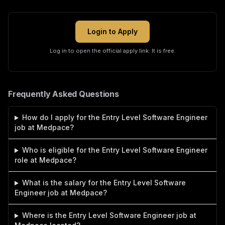
Login to Apply
Log in to open the official apply link. It is free.
Frequently Asked Questions
How do I apply for the Entry Level Software Engineer
job at Medpace?
Who is eligible for the Entry Level Software Engineer
role at Medpace?
What is the salary for the Entry Level Software
Engineer job at Medpace?
Where is the Entry Level Software Engineer job at