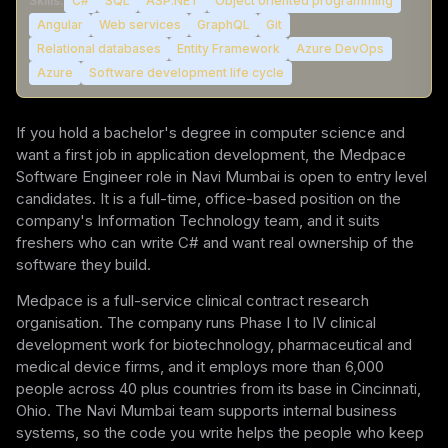
Skills:
C#
SQL
ASP.NET
Object oriented programming
Angular
Web services
GraphQL
Git
Relational databases
Entity Framework
Azure DevOps
Azure
Software development life cycle
If you hold a bachelor's degree in computer science and
want a first job in application development, the Medpace
Software Engineer role in Navi Mumbai is open to entry level
candidates. It is a full-time, office-based position on the
company's Information Technology team, and it suits
freshers who can write C# and want real ownership of the
software they build.
Medpace is a full-service clinical contract research
organisation. The company runs Phase I to IV clinical
development work for biotechnology, pharmaceutical and
medical device firms, and it employs more than 6,000
people across 40 plus countries from its base in Cincinnati,
Ohio. The Navi Mumbai team supports internal business
systems, so the code you write helps the people who keep