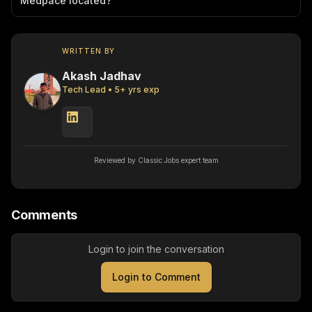
Medpace located?
WRITTEN BY
Akash Jadhav
Tech Lead
•
5
+ yrs exp
Reviewed by Classic Jobs expert team
Comments
Login to join the conversation
Login to Comment