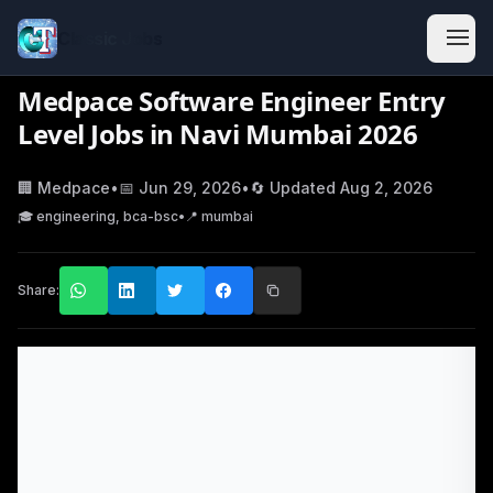
Classic Jobs
Medpace Software Engineer Entry
Level Jobs in Navi Mumbai 2026
🏢
Medpace
•
📅
Jun 29, 2026
•
🔄 Updated
Aug 2, 2026
🎓
engineering, bca-bsc
•
📍
mumbai
Share: