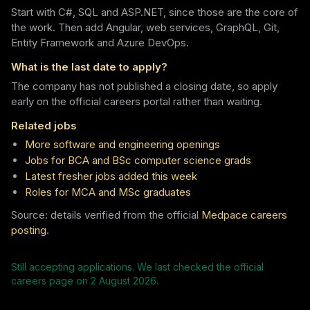
Start with C#, SQL and ASP.NET, since those are the core of
the work. Then add Angular, web services, GraphQL, Git,
Entity Framework and Azure DevOps.
What is the last date to apply?
The company has not published a closing date, so apply
early on the official careers portal rather than waiting.
Related jobs
More software and engineering openings
Jobs for BCA and BSc computer science grads
Latest fresher jobs added this week
Roles for MCA and MSc graduates
Source: details verified from the official
Medpace careers
posting
.
Still accepting applications. We last checked the official
careers page on
2 August 2026
.