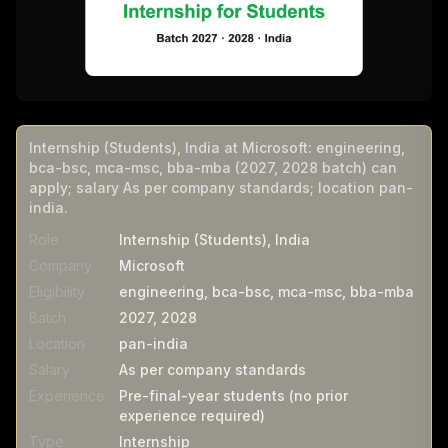
Internship (Students), India at Microsoft: engineering,
bca-bsc, mca-msc, bba-mba (2027, 2028 batch) can
apply; salary As per company standards; location pan-
india.
Role
Internship (Students), India
Company
Microsoft
Eligibility
engineering, bca-bsc, mca-msc, bba-mba
Batch
2027, 2028
Location
pan-india
Salary
As per company standards
Experience
Pre-final-year students (no prior
experience required)
Type
Internship