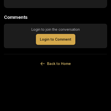
Comments
Login to join the conversation
Login to Comment
Back to Home