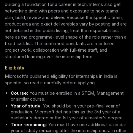
building a foundation for a career in tech. Interns also get
networking time with peers and exposure to how teams
plan, build, review and deliver. Because the specific team,
product area and exact deliverables vary by posting and are
not detailed in this public listing, treat the responsibilities
here as the programme-level shape of the role rather than a
fixed task list. The confirmed constants are mentored
project work, collaboration with full-time staff, and
structured learning over the internship term.
Eligibility
Microsoft's published eligibility for internships in India is
specific, so read it carefully before applying.
Course:
You must be enrolled in a STEM, Management
or similar course.
Year of study:
You should be in your pre-final year of
graduation. Microsoft defines this as the 3rd year of a
bachelor's degree or the 1st year of a master's degree.
Time remaining:
You must have one additional calendar
year of study remaining after the internship ends. In other