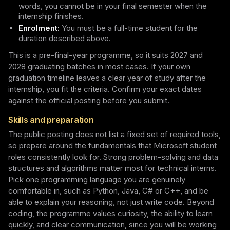
words, you cannot be in your final semester when the
internship finishes.
Enrolment:
You must be a full-time student for the
duration described above.
This is a pre-final-year programme, so it suits 2027 and
2028 graduating batches in most cases. If your own
graduation timeline leaves a clear year of study after the
internship, you fit the criteria. Confirm your exact dates
against the official posting before you submit.
Skills and preparation
The public posting does not list a fixed set of required tools,
so prepare around the fundamentals that Microsoft student
roles consistently look for. Strong problem-solving and data
structures and algorithms matter most for technical interns.
Pick one programming language you are genuinely
comfortable in, such as Python, Java, C# or C++, and be
able to explain your reasoning, not just write code. Beyond
coding, the programme values curiosity, the ability to learn
quickly, and clear communication, since you will be working