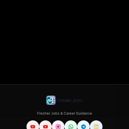
Classic Jobs
Fresher Jobs & Career Guidance