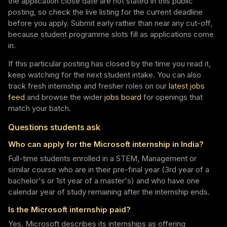
the application close date are not stated in this public
posting, so check the live listing for the current deadline
before you apply. Submit early rather than near any cut-off,
because student programme slots fill as applications come
in.
If this particular posting has closed by the time you read it,
keep watching for the next student intake. You can also
track fresh internship and fresher roles on our
latest jobs
feed
and browse the wider
jobs board
for openings that
match your batch.
Questions students ask
Who can apply for the Microsoft internship in India?
Full-time students enrolled in a STEM, Management or
similar course who are in their pre-final year (3rd year of a
bachelor's or 1st year of a master's) and who have one
calendar year of study remaining after the internship ends.
Is the Microsoft internship paid?
Yes. Microsoft describes its internships as offering