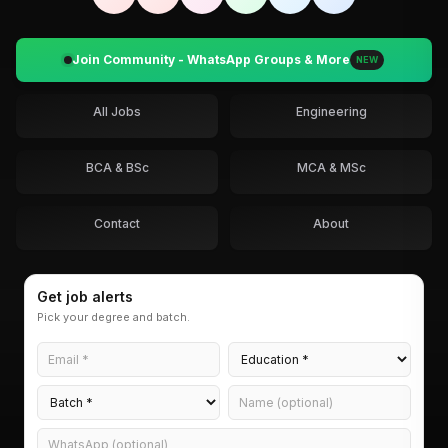
Join Community - WhatsApp Groups & More
NEW
All Jobs
Engineering
BCA & BSc
MCA & MSc
Contact
About
Get job alerts
Pick your degree and batch.