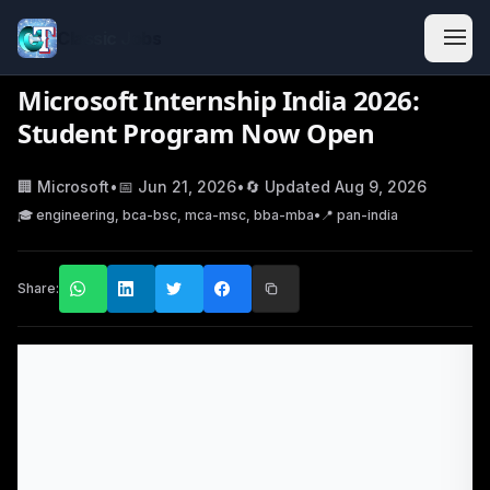
Classic Jobs
Microsoft Internship India 2026:
Student Program Now Open
🏢
Microsoft
•
📅
Jun 21, 2026
•
🔄 Updated
Aug 9, 2026
🎓
engineering, bca-bsc, mca-msc, bba-mba
•
📍
pan-india
Share: