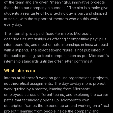
of the team and are given "meaningful, innovative projects
that add to our company's success." The aim is simple: give
students a real taste of how technology is built and shipped
at scale, with the support of mentors who do this work
every day.
The internship is a paid, fixed-term role. Microsoft
describes its internships as offering "competitive pay" plus
intern benefits, and most on-site internships in India are paid
with a stipend. The exact stipend figure is not published in
the public posting, so treat compensation as per Microsoft's
internship standards until the offer letter confirms it.
What interns do
Interns at Microsoft work on genuine organisational projects,
not theoretical assignments. The day-to-day mix is project
work guided by a mentor, learning from Microsoft
employees across different teams, and exploring the career
paths that technology opens up. Microsoft's own
description frames the experience around working on a "real
project," learning from people inside the company, and