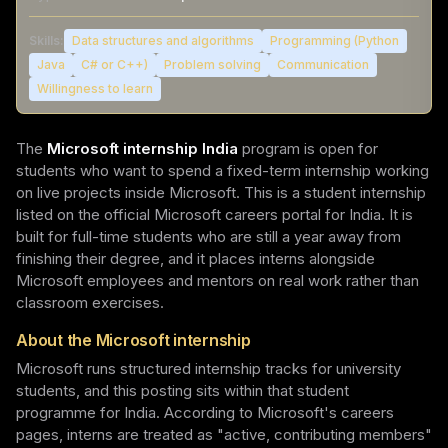
Skills:
Data structures and algorithms
Programming (Python
Java
C# or C++)
Problem solving
Communication
Willingness to learn
The
Microsoft internship India
program is open for
students who want to spend a fixed-term internship working
on live projects inside Microsoft. This is a student internship
listed on the official Microsoft careers portal for India. It is
built for full-time students who are still a year away from
finishing their degree, and it places interns alongside
Microsoft employees and mentors on real work rather than
classroom exercises.
About the Microsoft internship
Microsoft runs structured internship tracks for university
students, and this posting sits within that student
programme for India. According to Microsoft's careers
pages, interns are treated as "active, contributing members"