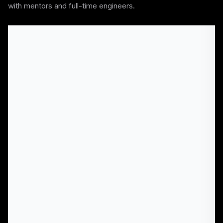
with mentors and full-time engineers.