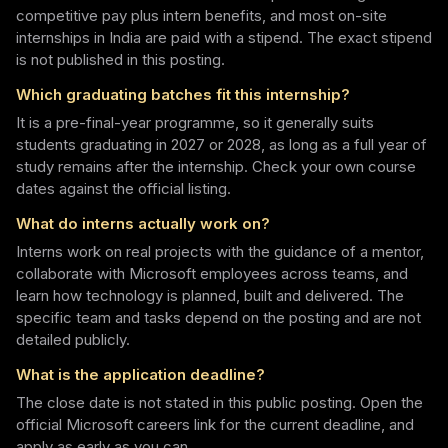
competitive pay plus intern benefits, and most on-site
internships in India are paid with a stipend. The exact stipend
is not published in this posting.
Which graduating batches fit this internship?
It is a pre-final-year programme, so it generally suits
students graduating in 2027 or 2028, as long as a full year of
study remains after the internship. Check your own course
dates against the official listing.
What do interns actually work on?
Interns work on real projects with the guidance of a mentor,
collaborate with Microsoft employees across teams, and
learn how technology is planned, built and delivered. The
specific team and tasks depend on the posting and are not
detailed publicly.
What is the application deadline?
The close date is not stated in this public posting. Open the
official Microsoft careers link for the current deadline, and
apply as early as you can.