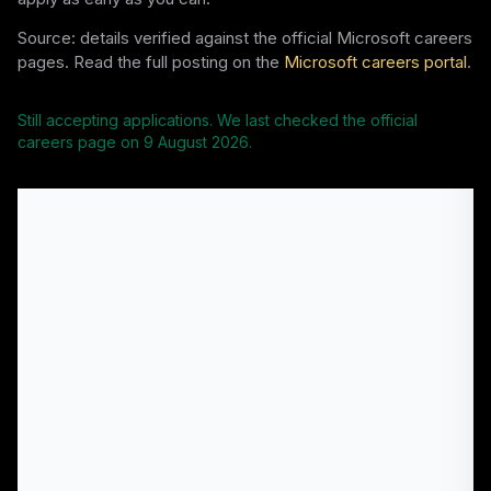
Source: details verified against the official Microsoft careers
pages. Read the full posting on the
Microsoft careers portal
.
Still accepting applications. We last checked the official
careers page on
9 August 2026
.