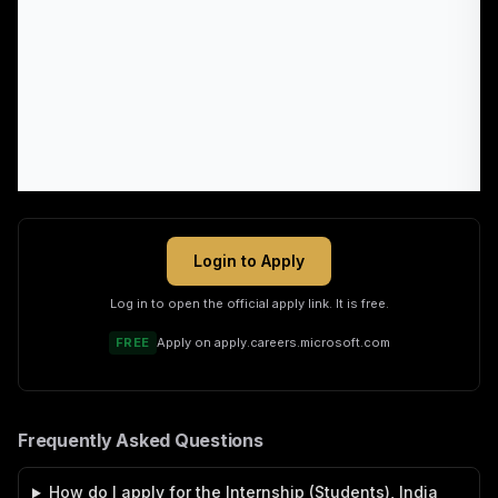
Login to Apply
Log in to open the official apply link. It is free.
FREE
Apply on
apply.careers.microsoft.com
Frequently Asked Questions
How do I apply for the Internship (Students), India