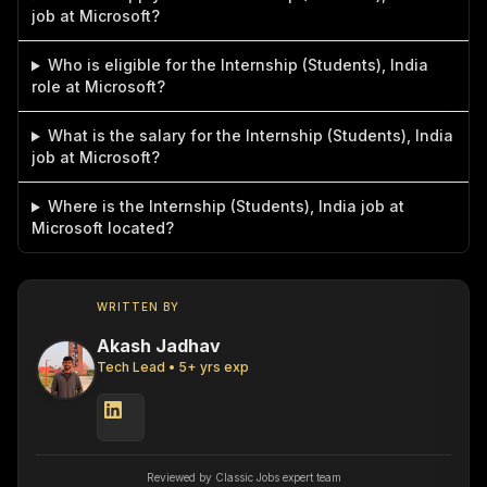
job at Microsoft?
Who is eligible for the Internship (Students), India
role at Microsoft?
What is the salary for the Internship (Students), India
job at Microsoft?
Where is the Internship (Students), India job at
Microsoft located?
WRITTEN BY
Akash Jadhav
Tech Lead
•
5
+ yrs exp
Reviewed by Classic Jobs expert team