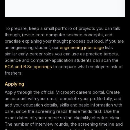
To prepare, keep a small portfolio of projects you can talk
through, revise core computer science concepts, and
practise explaining your thought process out loud. If you are
an engineering student, our
engineering jobs page
lists
similar early-career roles you can use as practice targets.
Science and computer-application students can scan the
BCA and B.Sc openings
to compare what employers ask of
freshers.
Applying
Apply through the official Microsoft careers portal. Create
an account with your email, complete your profile fully, and
add your education details, skills and basic information with
care, since the screening reads these fields first. Use the
exact dates of your course so the eligibility check is clear.
The number of interview rounds, the screening timeline and