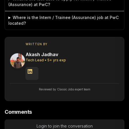
(Assurance) at PwC?
Where is the Intern / Trainee (Assurance) job at PwC
located?
WRITTEN BY
Akash Jadhav
Tech Lead
•
5
+ yrs exp
Reviewed by Classic Jobs expert team
Comments
Login to join the conversation