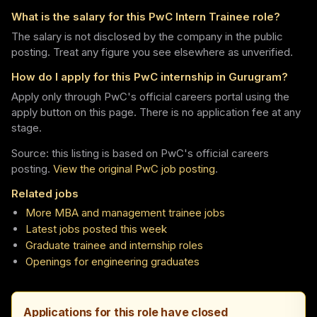
What is the salary for this PwC Intern Trainee role?
The salary is not disclosed by the company in the public
posting. Treat any figure you see elsewhere as unverified.
How do I apply for this PwC internship in Gurugram?
Apply only through PwC's official careers portal using the
apply button on this page. There is no application fee at any
stage.
Source: this listing is based on PwC's official careers
posting.
View the original PwC job posting
.
Related jobs
More MBA and management trainee jobs
Latest jobs posted this week
Graduate trainee and internship roles
Openings for engineering graduates
Applications for this role have closed