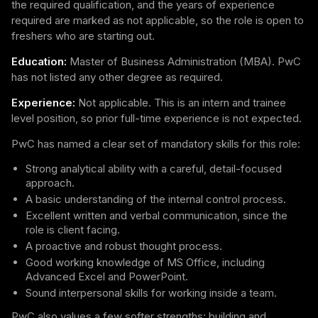
the required qualification, and the years of experience
required are marked as not applicable, so the role is open to
freshers who are starting out.
Education:
Master of Business Administration (MBA). PwC
has not listed any other degree as required.
Experience:
Not applicable. This is an intern and trainee
level position, so prior full-time experience is not expected.
PwC has named a clear set of mandatory skills for this role:
Strong analytical ability with a careful, detail-focused
approach.
A basic understanding of the internal control process.
Excellent written and verbal communication, since the
role is client facing.
A proactive and robust thought process.
Good working knowledge of MS Office, including
Advanced Excel and PowerPoint.
Sound interpersonal skills for working inside a team.
PwC also values a few softer strengths: building and