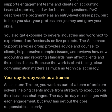
supports engagement teams and clients on accounting,
financial reporting, and wider business questions. PwC
describes the programme as an entry-level career path, built
to help you start your professional journey and grow your
skills.
You also get exposure to several industries and work next to
experienced professionals on live projects. The Assurance
Support services group provides advice and counsel to
clients, helps resolve complex issues, and reviews how new
accounting and reporting standards may affect clients and
their subsidiaries. Because the work is client facing, clear
communication matters as much as technical accuracy.
Your day-to-day work as a trainee
As an Intern Trainee, you work as part of a team of problem
solvers, helping clients move from strategy to execution on
their business challenges. The day-to-day mix changes with
each engagement, but PwC has set out the core
responsibilities clearly.