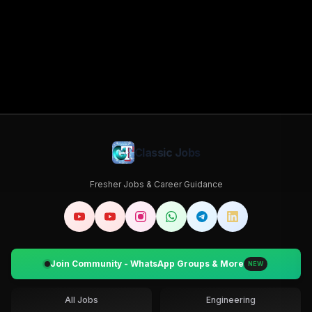
Classic Jobs
Fresher Jobs & Career Guidance
Join Community - WhatsApp Groups & More
NEW
All Jobs
Engineering