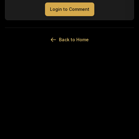
Login to Comment
Back to Home