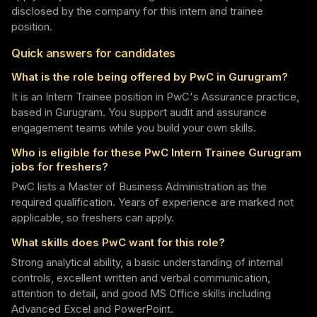
disclosed by the company for this intern and trainee
position.
Quick answers for candidates
What is the role being offered by PwC in Gurugram?
It is an Intern Trainee position in PwC's Assurance practice,
based in Gurugram. You support audit and assurance
engagement teams while you build your own skills.
Who is eligible for these PwC Intern Trainee Gurugram
jobs for freshers?
PwC lists a Master of Business Administration as the
required qualification. Years of experience are marked not
applicable, so freshers can apply.
What skills does PwC want for this role?
Strong analytical ability, a basic understanding of internal
controls, excellent written and verbal communication,
attention to detail, and good MS Office skills including
Advanced Excel and PowerPoint.