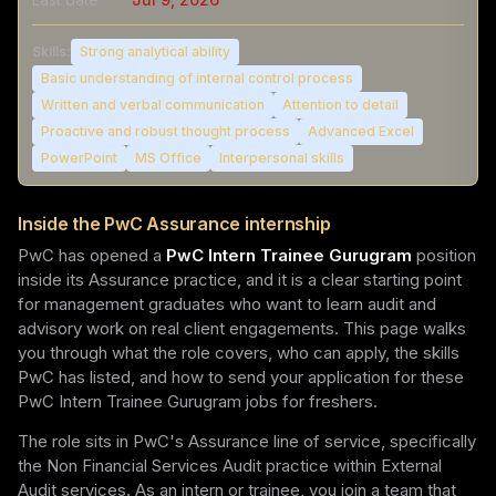
Skills:
Strong analytical ability
Basic understanding of internal control process
Written and verbal communication
Attention to detail
Proactive and robust thought process
Advanced Excel
PowerPoint
MS Office
Interpersonal skills
Inside the PwC Assurance internship
PwC has opened a
PwC Intern Trainee Gurugram
position
inside its Assurance practice, and it is a clear starting point
for management graduates who want to learn audit and
advisory work on real client engagements. This page walks
you through what the role covers, who can apply, the skills
PwC has listed, and how to send your application for these
PwC Intern Trainee Gurugram jobs for freshers.
The role sits in PwC's Assurance line of service, specifically
the Non Financial Services Audit practice within External
Audit services. As an intern or trainee, you join a team that