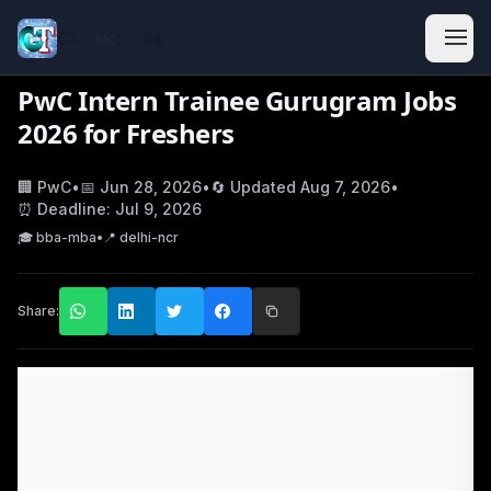
Classic Jobs
PwC Intern Trainee Gurugram Jobs
2026 for Freshers
🏢
PwC
•
📅
Jun 28, 2026
•
🔄 Updated
Aug 7, 2026
•
⏰ Deadline:
Jul 9, 2026
🎓
bba-mba
•
📍
delhi-ncr
Share: