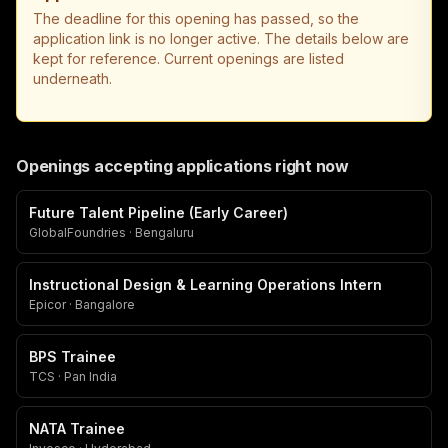
The deadline for this opening has passed, so the
application link is no longer active. The details below are
kept for reference. Current openings are listed
underneath.
Openings accepting applications right now
Future Talent Pipeline (Early Career)
GlobalFoundries · Bengaluru
Instructional Design & Learning Operations Intern
Epicor · Bangalore
BPS Trainee
TCS · Pan India
NATA Trainee