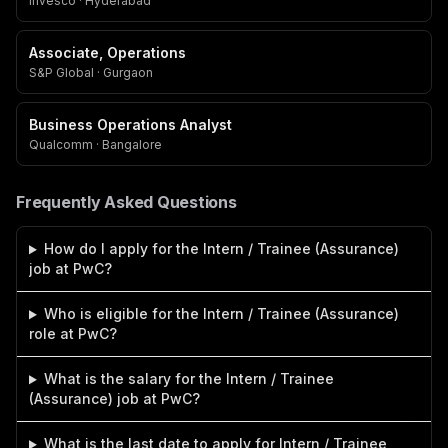
Invesco · Hyderabad
Associate, Operations
S&P Global · Gurgaon
Business Operations Analyst
Qualcomm · Bangalore
Frequently Asked Questions
How do I apply for the Intern / Trainee (Assurance)
job at PwC?
Who is eligible for the Intern / Trainee (Assurance)
role at PwC?
What is the salary for the Intern / Trainee
(Assurance) job at PwC?
What is the last date to apply for Intern / Trainee