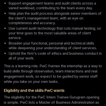
Support engagement teams and audit clients across a
varied workload, contributing to the team every day.
Help plan the audit process alongside senior members of
the client's management team, with an eye on
completeness and accuracy.
Use current audit technology that cuts manual testing, so
your time goes to the most valuable areas of client
service.
Broaden your functional, personal and technical skills
while deepening your understanding of client services.
Uphold the firm's code of ethics and business conduct in
all of your work.
This is a learning role. PwC frames the internship as a way to
build skills through observation, team interactions and real
engagement work, so expect to be guided by senior staff
while you take on your own tasks.
Eligibility and the skills PwC wants
The eligibility for the PwC Intern Trainee Gurugram opening
is simple. PwC lists a Master of Business Administration as