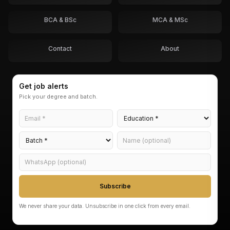
BCA & BSc
MCA & MSc
Contact
About
Get job alerts
Pick your degree and batch.
Subscribe
We never share your data. Unsubscribe in one click from every email.