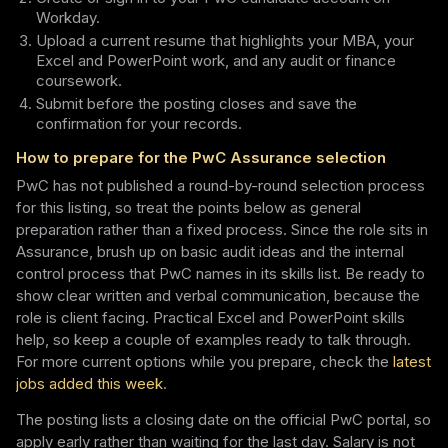
Workday.
Upload a current resume that highlights your MBA, your
Excel and PowerPoint work, and any audit or finance
coursework.
Submit before the posting closes and save the
confirmation for your records.
How to prepare for the PwC Assurance selection
PwC has not published a round-by-round selection process
for this listing, so treat the points below as general
preparation rather than a fixed process. Since the role sits in
Assurance, brush up on basic audit ideas and the internal
control process that PwC names in its skills list. Be ready to
show clear written and verbal communication, because the
role is client facing. Practical Excel and PowerPoint skills
help, so keep a couple of examples ready to talk through.
For more current options while you prepare, check the
latest
jobs added this week
.
The posting lists a closing date on the official PwC portal, so
apply early rather than waiting for the last day. Salary is not