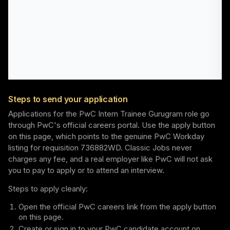
Steps to send your application
Applications for the PwC Intern Trainee Gurugram role go
through PwC's official careers portal. Use the apply button
on this page, which points to the genuine PwC Workday
listing for requisition 736882WD. Classic Jobs never
charges any fee, and a real employer like PwC will not ask
you to pay to apply or to attend an interview.
Steps to apply cleanly:
Open the official PwC careers link from the apply button
on this page.
Create or sign in to your PwC candidate account on