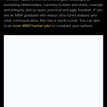
sustaining relationships, curiosity to learn and share, courage
and integrity, and an open, practical and agile mindset. If you
are an MBA graduate who enjoys structured analysis and
clear communication, this role is worth a look. You can also
scan
more MBA fresher jobs
to compare your options.