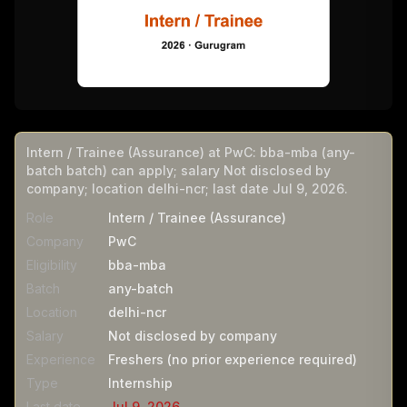
Intern / Trainee (Assurance) at PwC: bba-mba (any-
batch batch) can apply; salary Not disclosed by
company; location delhi-ncr; last date Jul 9, 2026.
Role
Intern / Trainee (Assurance)
Company
PwC
Eligibility
bba-mba
Batch
any-batch
Location
delhi-ncr
Salary
Not disclosed by company
Experience
Freshers (no prior experience required)
Type
Internship
Last date
Jul 9, 2026