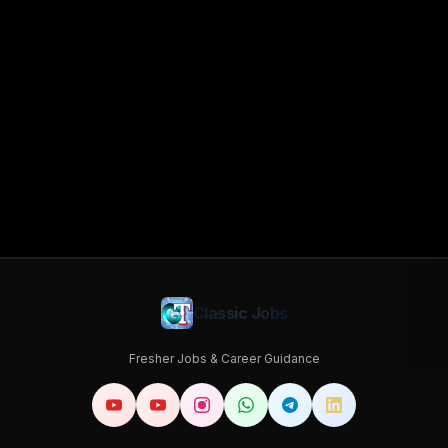
Classic Jobs
Fresher Jobs & Career Guidance