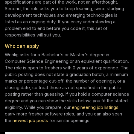
specifications are part of the work, not an afterthought.
Second, the role asks you to keep learning, since studying
development techniques and emerging technologies is
listed as an ongoing duty. If you enjoy understanding a
problem end to end before you code it, this set of
responsibilities will suit you.
Who can apply
Wohlig asks for a Bachelor's or Master's degree in
Computer Science Engineering or an equivalent qualification.
The role is open to freshers with 0 years of experience. The
public posting does not state a graduation batch, a minimum
marks or percentage cut-off, the number of openings, or a
closing date, so treat those as not specified in the public
posting rather than guessing. If you hold a computer science
degree and you can show the skills below, you fit the stated
eligibility. While you prepare, our
engineering job listings
carry more fresher software roles, and you can also scan
the
newest job posts
for similar openings.