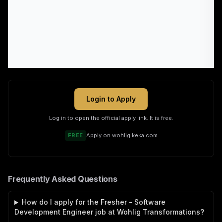
Login to Apply
Log in to open the official apply link. It is free.
FREE
Apply on
wohlig.keka.com
Frequently Asked Questions
How do I apply for the Fresher - Software
Development Engineer job at Wohlig Transformations?