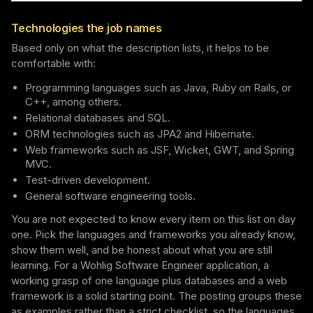
Technologies the job names
Based only on what the description lists, it helps to be
comfortable with:
Programming languages such as Java, Ruby on Rails, or
C++, among others.
Relational databases and SQL.
ORM technologies such as JPA2 and Hibernate.
Web frameworks such as JSF, Wicket, GWT, and Spring
MVC.
Test-driven development.
General software engineering tools.
You are not expected to know every item on this list on day
one. Pick the languages and frameworks you already know,
show them well, and be honest about what you are still
learning. For a Wohlig Software Engineer application, a
working grasp of one language plus databases and a web
framework is a solid starting point. The posting groups these
as examples rather than a strict checklist, so the languages