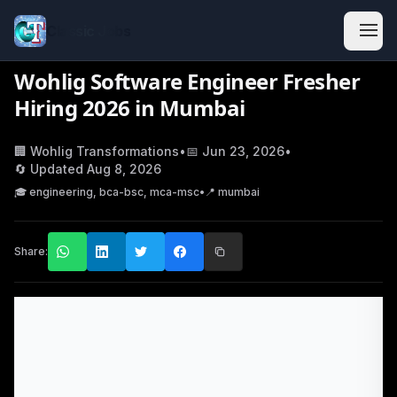
Classic Jobs
Wohlig Software Engineer Fresher
Hiring 2026 in Mumbai
🏢
Wohlig Transformations
•
📅
Jun 23, 2026
•
🔄 Updated
Aug 8, 2026
🎓
engineering, bca-bsc, mca-msc
•
📍
mumbai
Share: