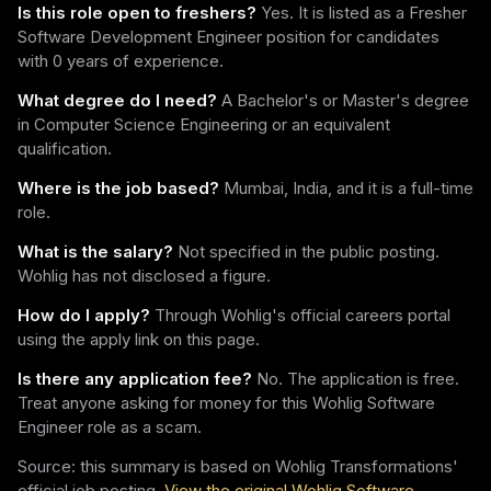
Is this role open to freshers?
Yes. It is listed as a Fresher
Software Development Engineer position for candidates
with 0 years of experience.
What degree do I need?
A Bachelor's or Master's degree
in Computer Science Engineering or an equivalent
qualification.
Where is the job based?
Mumbai, India, and it is a full-time
role.
What is the salary?
Not specified in the public posting.
Wohlig has not disclosed a figure.
How do I apply?
Through Wohlig's official careers portal
using the apply link on this page.
Is there any application fee?
No. The application is free.
Treat anyone asking for money for this Wohlig Software
Engineer role as a scam.
Source: this summary is based on Wohlig Transformations'
official job posting.
View the original Wohlig Software