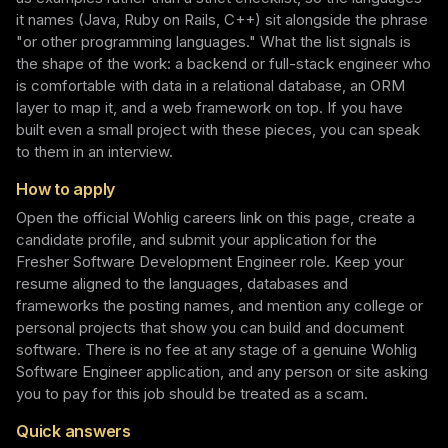
it names (Java, Ruby on Rails, C++) sit alongside the phrase
"or other programming languages." What the list signals is
the shape of the work: a backend or full-stack engineer who
is comfortable with data in a relational database, an ORM
layer to map it, and a web framework on top. If you have
built even a small project with these pieces, you can speak
to them in an interview.
How to apply
Open the official Wohlig careers link on this page, create a
candidate profile, and submit your application for the
Fresher Software Development Engineer role. Keep your
resume aligned to the languages, databases and
frameworks the posting names, and mention any college or
personal projects that show you can build and document
software. There is no fee at any stage of a genuine Wohlig
Software Engineer application, and any person or site asking
you to pay for this job should be treated as a scam.
Quick answers