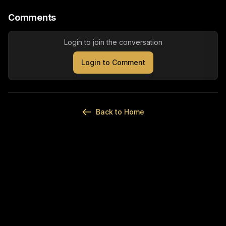
Comments
Login to join the conversation
Login to Comment
Back to Home