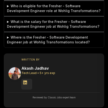
Who is eligible for the Fresher - Software
Development Engineer role at Wohlig Transformations?
What is the salary for the Fresher - Software
Development Engineer job at Wohlig Transformations?
Where is the Fresher - Software Development
Engineer job at Wohlig Transformations located?
WRITTEN BY
Akash Jadhav
Tech Lead
•
5
+ yrs exp
Reviewed by Classic Jobs expert team