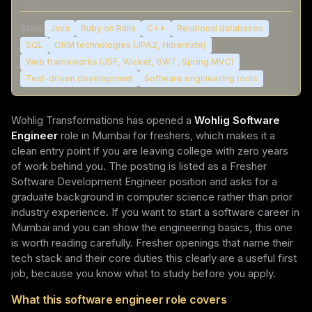
Skills:
Java
Ruby on Rails
C++
Relational databases
SQL
ORM technologies (JPA2, Hibernate)
Web frameworks (JSF, Wicket, GWT, Spring MVC)
Test-driven development
Software engineering tools
Wohlig Transformations has opened a
Wohlig Software
Engineer
role in Mumbai for freshers, which makes it a
clean entry point if you are leaving college with zero years
of work behind you. The posting is listed as a Fresher
Software Development Engineer position and asks for a
graduate background in computer science rather than prior
industry experience. If you want to start a software career in
Mumbai and you can show the engineering basics, this one
is worth reading carefully. Fresher openings that name their
tech stack and their core duties this clearly are a useful first
job, because you know what to study before you apply.
What this software engineer role covers