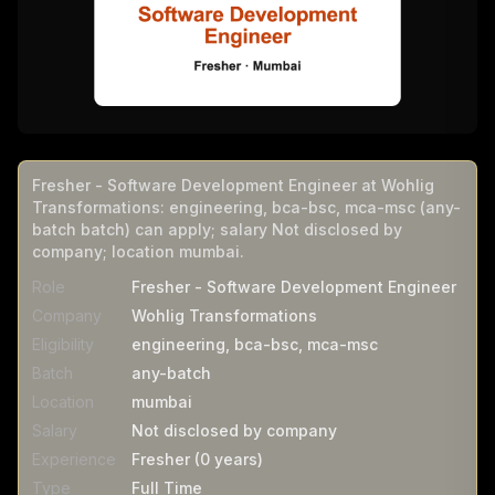
Fresher - Software Development Engineer at Wohlig
Transformations: engineering, bca-bsc, mca-msc (any-
batch batch) can apply; salary Not disclosed by
company; location mumbai.
Role
Fresher - Software Development Engineer
Company
Wohlig Transformations
Eligibility
engineering, bca-bsc, mca-msc
Batch
any-batch
Location
mumbai
Salary
Not disclosed by company
Experience
Fresher (0 years)
Type
Full Time