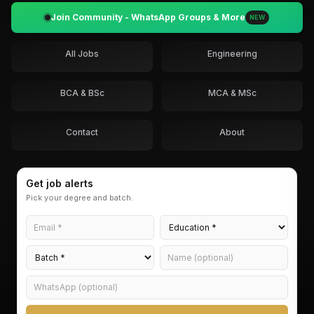
Join Community - WhatsApp Groups & More
NEW
All Jobs
Engineering
BCA & BSc
MCA & MSc
Contact
About
Get job alerts
Pick your degree and batch.