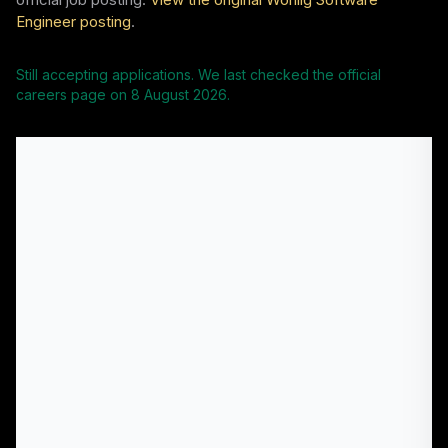
Engineer posting
.
Still accepting applications. We last checked the official
careers page on
8 August 2026
.