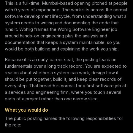
This is a full-time, Mumbai-based opening pitched at people
with 0 years of experience. The work sits across the normal
software development lifecycle, from understanding what a
system needs to writing and documenting the code that
runs it. Wohlig frames the Wohlig Software Engineer job
around hands-on engineering plus the analysis and
documentation that keeps a system maintainable, so you
would be both building and explaining the work you ship.
Because it is an early-career seat, the posting leans on
fundamentals over a long track record. You are expected to
reason about whether a system can work, design how it
should be put together, build it, and keep clear records of
every step. That breadth is normal for a first software job at
a services and engineering firm, where you touch several
parts of a project rather than one narrow slice.
What you would do
The public posting names the following responsibilities for
the role: