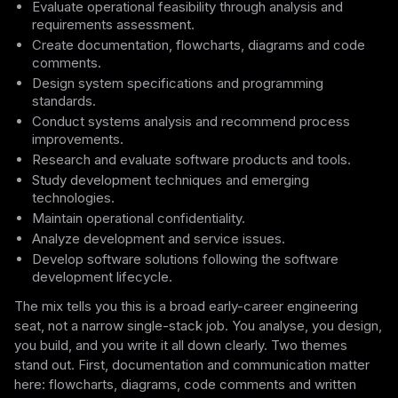
Evaluate operational feasibility through analysis and
requirements assessment.
Create documentation, flowcharts, diagrams and code
comments.
Design system specifications and programming
standards.
Conduct systems analysis and recommend process
improvements.
Research and evaluate software products and tools.
Study development techniques and emerging
technologies.
Maintain operational confidentiality.
Analyze development and service issues.
Develop software solutions following the software
development lifecycle.
The mix tells you this is a broad early-career engineering
seat, not a narrow single-stack job. You analyse, you design,
you build, and you write it all down clearly. Two themes
stand out. First, documentation and communication matter
here: flowcharts, diagrams, code comments and written