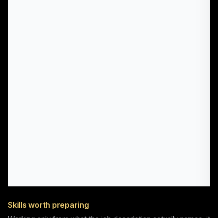
Skills worth preparing