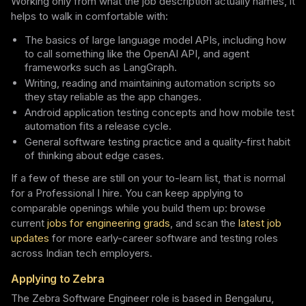
Working only from what the job description actually names, it
helps to walk in comfortable with:
The basics of large language model APIs, including how
to call something like the OpenAI API, and agent
frameworks such as LangGraph.
Writing, reading and maintaining automation scripts so
they stay reliable as the app changes.
Android application testing concepts and how mobile test
automation fits a release cycle.
General software testing practice and a quality-first habit
of thinking about edge cases.
If a few of these are still on your to-learn list, that is normal
for a Professional I hire. You can keep applying to
comparable openings while you build them up: browse
current
jobs for engineering grads
, and scan the
latest job
updates
for more early-career software and testing roles
across Indian tech employers.
Applying to Zebra
The Zebra Software Engineer role is based in Bengaluru,