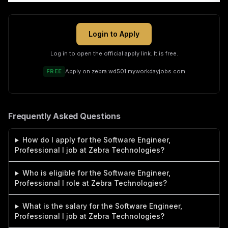
Login to Apply
Log in to open the official apply link. It is free.
FREE
Apply on
zebra.wd501.myworkdayjobs.com
Frequently Asked Questions
How do I apply for the Software Engineer,
Professional I job at Zebra Technologies?
Who is eligible for the Software Engineer,
Professional I role at Zebra Technologies?
What is the salary for the Software Engineer,
Professional I job at Zebra Technologies?