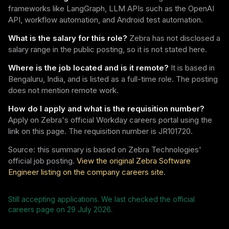
frameworks like LangGraph, LLM APIs such as the OpenAI
API, workflow automation, and Android test automation.
What is the salary for this role?
Zebra has not disclosed a
salary range in the public posting, so it is not stated here.
Where is the job located and is it remote?
It is based in
Bengaluru, India, and is listed as a full-time role. The posting
does not mention remote work.
How do I apply and what is the requisition number?
Apply on Zebra's official Workday careers portal using the
link on this page. The requisition number is JR101720.
Source: this summary is based on Zebra Technologies'
official job posting.
View the original Zebra Software
Engineer listing on the company careers site
.
Still accepting applications. We last checked the official
careers page on
29 July 2026
.