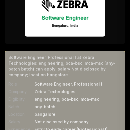
Software Engineer, Professional I at Zebra
Technologies: engineering, bca-bsc, mca-msc (any-
batch batch) can apply; salary Not disclosed by
company; location bangalore.
Role
Software Engineer, Professional I
Company
Zebra Technologies
Eligibility
engineering, bca-bsc, mca-msc
Batch
any-batch
Location
bangalore
Salary
Not disclosed by company
Experience
Entry to early career (Professional I)