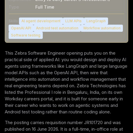
Type
Full Time
Skills:
AI agent development
LLM APIs
LangGraph
OpenAI API
Android test automation
Workflow automation
Software testing
This Zebra Software Engineer opening puts you on the
practical side of applied AI: you would design and deploy AI
agents using frameworks like LangGraph and large language
model APIs such as the OpenAI API, then wire that
intelligence into automation and workflow management that
real engineering teams depend on. Zebra Technologies has
listed the Professional I role in Bengaluru, India, on its own
Workday careers portal, and it is built for someone early in
their career who wants to work on agentic systems and
Android test tooling rather than routine coding alone.
The posting carries requisition number JR101720 and was
published on 16 June 2026. It is a full-time, in-office role at