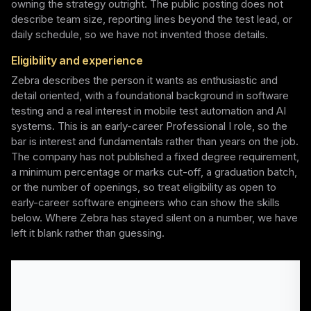
owning the strategy outright. The public posting does not
describe team size, reporting lines beyond the test lead, or
daily schedule, so we have not invented those details.
Eligibility and experience
Zebra describes the person it wants as enthusiastic and
detail oriented, with a foundational background in software
testing and a real interest in mobile test automation and AI
systems. This is an early-career Professional I role, so the
bar is interest and fundamentals rather than years on the job.
The company has not published a fixed degree requirement,
a minimum percentage or marks cut-off, a graduation batch,
or the number of openings, so treat eligibility as open to
early-career software engineers who can show the skills
below. Where Zebra has stayed silent on a number, we have
left it blank rather than guessing.