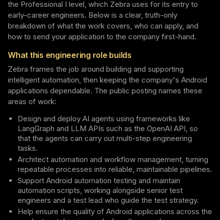
the Professional I level, which Zebra uses for its entry to
early-career engineers. Below is a clear, truth-only
breakdown of what the work covers, who can apply, and
how to send your application to the company first-hand.
What this engineering role builds
Zebra frames the job around building and supporting
intelligent automation, then keeping the company's Android
applications dependable. The public posting names these
areas of work:
Design and deploy AI agents using frameworks like
LangGraph and LLM APIs such as the OpenAI API, so
that the agents can carry out multi-step engineering
tasks.
Architect automation and workflow management, turning
repeatable processes into reliable, maintainable pipelines.
Support Android automation testing and maintain
automation scripts, working alongside senior test
engineers and a test lead who guide the test strategy.
Help ensure the quality of Android applications across the