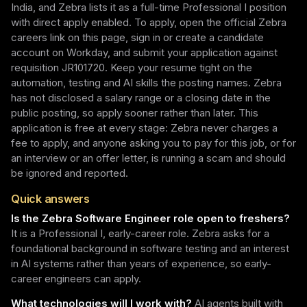
India, and Zebra lists it as a full-time Professional I position
with direct apply enabled. To apply, open the official Zebra
careers link on this page, sign in or create a candidate
account on Workday, and submit your application against
requisition JR101720. Keep your resume tight on the
automation, testing and AI skills the posting names. Zebra
has not disclosed a salary range or a closing date in the
public posting, so apply sooner rather than later. This
application is free at every stage: Zebra never charges a
fee to apply, and anyone asking you to pay for this job, or for
an interview or an offer letter, is running a scam and should
be ignored and reported.
Quick answers
Is the Zebra Software Engineer role open to freshers?
It is a Professional I, early-career role. Zebra asks for a
foundational background in software testing and an interest
in AI systems rather than years of experience, so early-
career engineers can apply.
What technologies will I work with?
AI agents built with