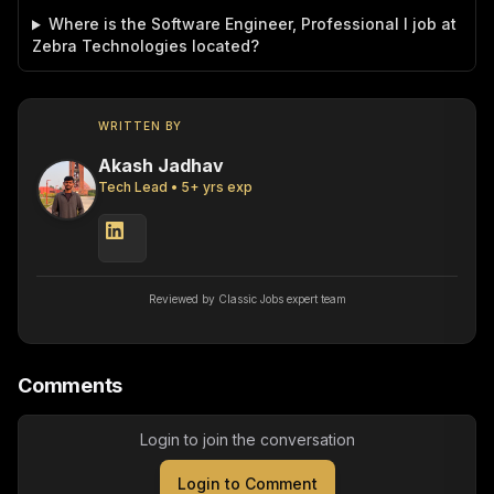
Where is the Software Engineer, Professional I job at
Zebra Technologies located?
WRITTEN BY
Akash Jadhav
Tech Lead
•
5
+ yrs exp
Reviewed by Classic Jobs expert team
Comments
Login to join the conversation
Login to Comment