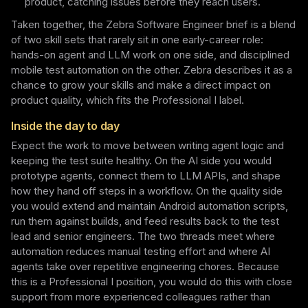
product, catching issues before they reach users.
Taken together, the Zebra Software Engineer brief is a blend
of two skill sets that rarely sit in one early-career role:
hands-on agent and LLM work on one side, and disciplined
mobile test automation on the other. Zebra describes it as a
chance to grow your skills and make a direct impact on
product quality, which fits the Professional I label.
Inside the day to day
Expect the work to move between writing agent logic and
keeping the test suite healthy. On the AI side you would
prototype agents, connect them to LLM APIs, and shape
how they hand off steps in a workflow. On the quality side
you would extend and maintain Android automation scripts,
run them against builds, and feed results back to the test
lead and senior engineers. The two threads meet where
automation reduces manual testing effort and where AI
agents take over repetitive engineering chores. Because
this is a Professional I position, you would do this with close
support from more experienced colleagues rather than