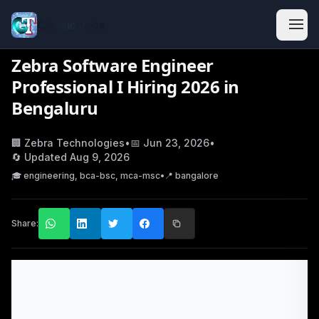
Classic Jobs
Zebra Software Engineer
Professional I Hiring 2026 in
Bengaluru
🏢
Zebra Technologies
•
📅
Jun 23, 2026
•
🔄 Updated
Aug 9, 2026
🎓
engineering, bca-bsc, mca-msc
•
📍
bangalore
Share: