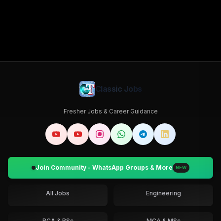
Classic Jobs
Fresher Jobs & Career Guidance
Join Community - WhatsApp Groups & More
NEW
All Jobs
Engineering
BCA & BSc
MCA & MSc