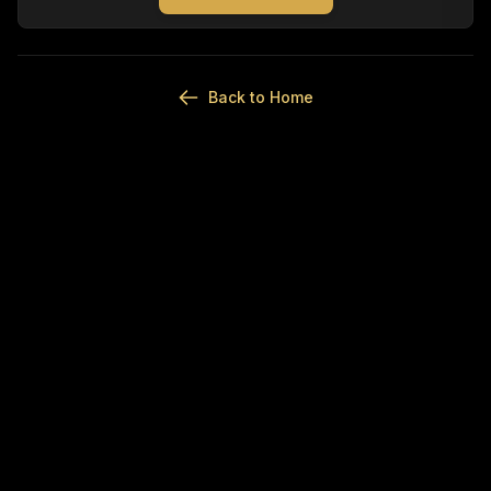
Back to Home