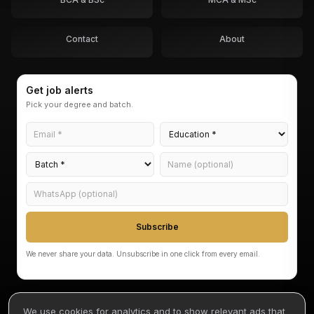
Contact
About
Get job alerts
Pick your degree and batch.
Subscribe
We never share your data. Unsubscribe in one click from every email.
We use cookies for analytics and to show relevant ads that