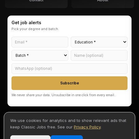
Get job alerts
Pick your degree and batch.
Subscribe
We never share your data. Unsubscribe in one click from every email.
We use cookies for analytics and to show relevant ads that
keep Classic Jobs free. See our
Privacy Policy
.
©
2026
Classic Jobs — Akarvi Labs Pvt Ltd
Terms
Privacy
Disclaimer
By Akash