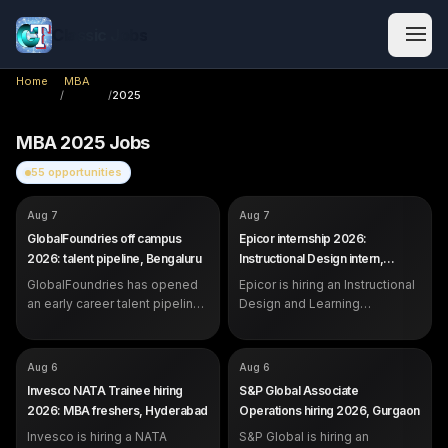
Classic Jobs
Home
MBA
/
/
2025
MBA
2025
Jobs
55
opportunities
COMPANY
COMPANY
GlobalFoundries
Epicor
Aug 7
Aug 7
ROLE
ROLE
Future Talent Pipeline (Early
Instructional Design &
GlobalFoundries off campus
Epicor internship 2026:
Career)
Learning Operations Intern
2026: talent pipeline, Bengaluru
Instructional Design intern,
SALARY
SALARY
Not disclosed by company
Not disclosed by company
Bangalore
EXP
EXP
GlobalFoundries has opened
Students, recent graduates and
Epicor is hiring an Instructional
Internship (students and
early career professionals
recent graduates)
an early career talent pipeline
Design and Learning
in Bengaluru for students,
Operations Intern in Bangalore.
recent graduates and early
Open to students strong in
career professionals.
communication and content.
COMPANY
COMPANY
Invesco
S&P Global
Aug 6
Aug 6
ROLE
ROLE
NATA Trainee
Associate, Operations
Invesco NATA Trainee hiring
S&P Global Associate
SALARY
SALARY
Not disclosed by company
Not disclosed by company
2026: MBA freshers, Hyderabad
Operations hiring 2026, Gurgaon
EXP
EXP
0 years (2025 and 2026 MBA
0 years (2025 and 2026
Invesco is hiring a NATA
Finance freshers)
S&P Global is hiring an
freshers eligible)