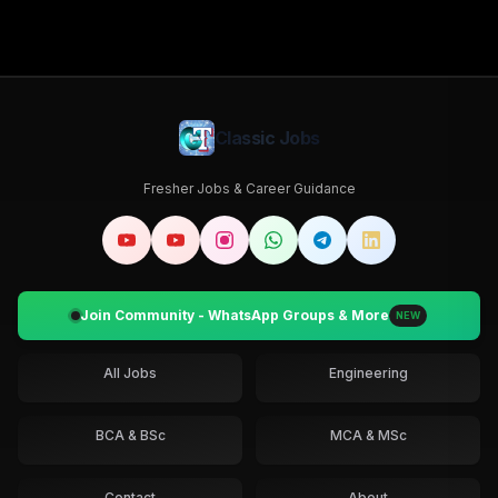
Classic Jobs
Fresher Jobs & Career Guidance
Join Community - WhatsApp Groups & More
NEW
All Jobs
Engineering
BCA & BSc
MCA & MSc
Contact
About