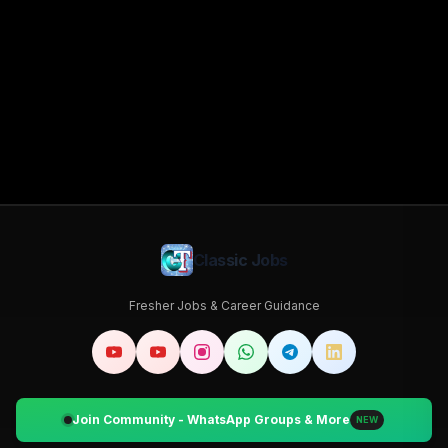
Classic Jobs
Fresher Jobs & Career Guidance
Join Community - WhatsApp Groups & More
NEW