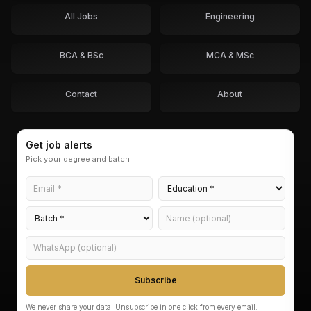
All Jobs
Engineering
BCA & BSc
MCA & MSc
Contact
About
Get job alerts
Pick your degree and batch.
Subscribe
We never share your data. Unsubscribe in one click from every email.