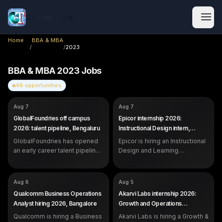
Classic Jobs
Home
BBA & MBA
/
/
2023
BBA & MBA
2023
Jobs
46
opportunities
COMPANY
COMPANY
GlobalFoundries
Epicor
Aug 7
Aug 7
ROLE
ROLE
Future Talent Pipeline (Early
Instructional Design &
GlobalFoundries off campus
Epicor internship 2026:
Career)
Learning Operations Intern
2026: talent pipeline, Bengaluru
Instructional Design intern,
SALARY
SALARY
Not disclosed by company
Not disclosed by company
Bangalore
EXP
EXP
GlobalFoundries has opened
Students, recent graduates and
Epicor is hiring an Instructional
Internship (students and
early career professionals
recent graduates)
an early career talent pipeline
Design and Learning
in Bengaluru for students,
Operations Intern in Bangalore.
recent graduates and early
Open to students strong in
career professionals.
communication and content.
COMPANY
COMPANY
Qualcomm
Akarvi Labs
Aug 6
Aug 5
ROLE
ROLE
Business Operations Analyst
Growth & Operations Associate
Qualcomm Business Operations
Akarvi Labs internship 2026:
(Founder's Office)
SALARY
Not disclosed by company
Analyst hiring 2026, Bangalore
Growth and Operations
SALARY
Rs 6,500 per month (3-month
EXP
0 to 1 year (freshers eligible)
Associate, Pune
internship)
Qualcomm is hiring a Business
Akarvi Labs is hiring a Growth &