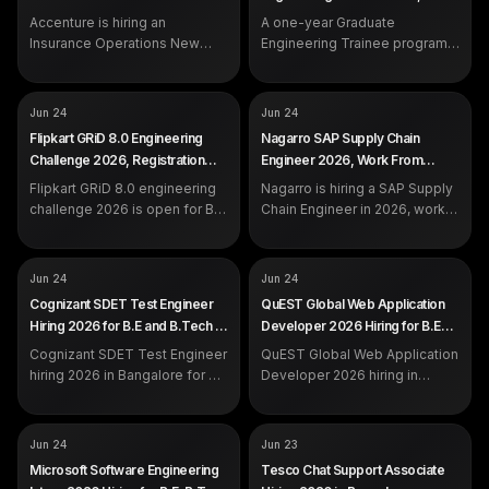
work rotational shifts and
Not disclosed by company
EXP
Freshers (2025 / 2026
2026
Gurgaon (EEE / ECE Freshers)
EXP
handle customer queries over
Accenture is hiring an
0 to 2 years (freshers eligible)
A one-year Graduate
engineering grads)
calls and email.
Insurance Operations New
Engineering Trainee program
Associate in Noida for
in Gurgaon for 2025 and 2026
graduates with 0 to 2 years of
EEE or ECE engineering
experience.
freshers.
COMPANY
COMPANY
Flipkart
Nagarro
Jun 24
Jun 24
ROLE
ROLE
GRiD 8.0 Engineering
SAP Supply Chain Engineer
Flipkart GRiD 8.0 Engineering
Nagarro SAP Supply Chain
Challenge
SALARY
Not disclosed by company
Challenge 2026, Registration
Engineer 2026, Work From
SALARY
Not disclosed by company
EXP
Not specified
Open for B.E and B.Tech
Home Hiring
EXP
Flipkart GRiD 8.0 engineering
Freshers
Nagarro is hiring a SAP Supply
DEADLINE
Jul 7, 2026
challenge 2026 is open for B.E,
Chain Engineer in 2026, work
B.Tech, M.Tech and more
from home. Apply on the
across India. Register by 7
official Nagarro careers portal.
July on the official Flipkart
COMPANY
COMPANY
Cognizant
QuEST Global
Jun 24
Jun 24
portal.
ROLE
ROLE
SDET Test Engineer
Web Application Developer /
Cognizant SDET Test Engineer
QuEST Global Web Application
Analyst
SALARY
Not disclosed by company
Hiring 2026 for B.E and B.Tech in
Developer 2026 Hiring for B.E
SALARY
Not disclosed by company
EXP
Freshers / Experienced
Bangalore
and B.Tech in Bangalore and
EXP
Cognizant SDET Test Engineer
QuEST Global Web Application
Freshers / Experienced
Chennai
hiring 2026 in Bangalore for B.E
Developer 2026 hiring in
and B.Tech freshers and
Bangalore and Chennai for B.E
experienced candidates.
and B.Tech freshers and
Automation with Playwright
experienced engineers. Apply
COMPANY
COMPANY
Microsoft
Tesco
Jun 24
Jun 23
and C#, Azure CI/CD.
on the official portal.
ROLE
ROLE
Software Engineering Intern
Associate, Chat Support
Microsoft Software Engineering
Tesco Chat Support Associate
SALARY
SALARY
Not disclosed by company
Not disclosed by company