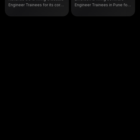
Engineer Trainees for its core
Engineer Trainees in Pune for
network team in Mumbai. It is a
2025 and 2026 CS or IT
fresher role for B.E. or B.Tech
graduates. Check eligibility,
graduates. See eligibility and
skills and how to apply on the
how to apply on the official Jio
official Emerson portal.
portal.