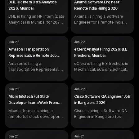
DHL HR Intern Data Analytics
Akamai Software Engineer
portal.
portal.
EXP
Internship, freshers eligible
2026, Mumbai
Remote India Hiring 2026
DHL is hiring an HR Intern (Data
Akamai is hiring a Software
Analytics) in Mumbai for 2026.
Engineer for a remote India
The role centres on Power BI,
role in 2026. Build scalable
Excel and HR reporting, and is
software on Akamai
open to analytics and
infrastructure with Python and
COMPANY
COMPANY
Amazon
eClerx
Jun 22
Jun 22
engineering students. Apply
Java. CS degree required.
ROLE
ROLE
Transportation Representative
Analyst
Amazon Transportation
eClerx Analyst Hiring 2026: B.E
on the official DHL careers
Apply on the official Oracle
EXP
EXP
Freshers and experienced
Freshers
Representative Remote Job
Freshers, Mumbai
portal.
Cloud portal.
candidates eligible
2026 (Freshers, Work From
Amazon is hiring a
eClerx is hiring B.E freshers in
Home)
Transportation Representative
Mechanical, ECE or Electrical
as a remote work-from-home
for an Analyst role in Mumbai.
role for graduates across ten
The job covers product-data
Indian states. Bachelor's
enrichment, quality checks and
COMPANY
COMPANY
Micro Infotech
Cisco
Jun 22
Jun 22
degree in any discipline,
client communication. Apply
ROLE
ROLE
Full Stack Developer Intern
Software QA Engineer
Micro Infotech Full Stack
Cisco Software QA Engineer Job
advanced Excel and clear
on the official eClerx careers
EXP
SALARY
Fresher (internship)
As per company standards
Developer Intern (Work From
in Bangalore 2026
communication needed. Apply
portal.
EXP
0 years (freshers eligible)
Home) 2026
on the official amazon.jobs
Micro Infotech is hiring a
Cisco is hiring a Software QA
portal.
remote full stack developer
Engineer in Bangalore for
intern for 2026, a hands-on
freshers. The role covers
code-writing role open across
Python test automation, log
India. Apply on the official
analysis, and lab-based bug
COMPANY
COMPANY
Qualcomm
Wipro
Jun 21
Jun 21