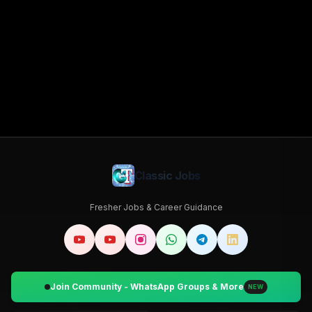
Classic Jobs
Fresher Jobs & Career Guidance
Join Community - WhatsApp Groups & More
NEW