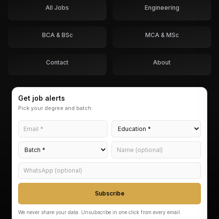
All Jobs
Engineering
BCA & BSc
MCA & MSc
Contact
About
Get job alerts
Pick your degree and batch.
Subscribe
We never share your data. Unsubscribe in one click from every email.