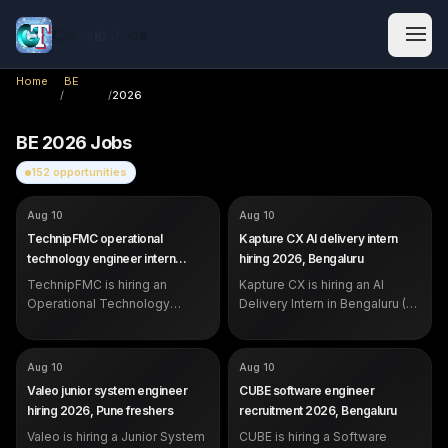
Classic Jobs
Home
BE
/
/
2026
BE
2026
Jobs
152
opportunities
COMPANY
COMPANY
TechnipFMC
Kapture CX
Aug 10
Aug 10
ROLE
ROLE
Operational Technology
AI Delivery Intern
TechnipFMC operational
Kapture CX AI delivery intern
Engineer Intern
SALARY
Not disclosed by company
technology engineer intern
hiring 2026, Bengaluru
SALARY
Not disclosed by company
EXP
0 to 1 year (internship)
2026, Hyderabad
EXP
TechnipFMC is hiring an
Intern (students and recent
Kapture CX is hiring an AI
graduates)
Operational Technology
Delivery Intern in Bengaluru (0-
Engineer Intern in Hyderabad -
1 yr) - work on LLM voicebots
front-end and back-end
and chatbots with Python and
development for digital
prompt engineering. See
COMPANY
COMPANY
Valeo
CUBE
Aug 10
Aug 10
manufacturing. Open to
eligibility and how to apply.
ROLE
ROLE
Junior System Engineer
Software Engineer
Valeo junior system engineer
CUBE software engineer
students and freshers.
SALARY
SALARY
Not disclosed by company
Not disclosed by company
hiring 2026, Pune freshers
recruitment 2026, Bengaluru
EXP
EXP
Entry-level / junior
Early career (2-3 years;
Valeo is hiring a Junior System
(foundational skills)
CUBE is hiring a Software
internships and strong projects