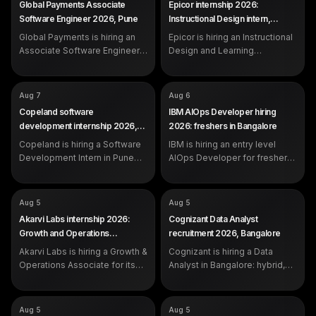
Global Payments Associate
Epicor internship 2026:
Learning Operations Intern
SALARY
Not disclosed by company
Software Engineer 2026, Pune
Instructional Design intern,
SALARY
Not disclosed by company
EXP
0 to 1 year (freshers eligible)
Bangalore
EXP
Global Payments is hiring an
Epicor is hiring an Instructional
Internship (students and
recent graduates)
Associate Software Engineer
Design and Learning
in Pune for freshers with 0 to 1
Operations Intern in Bangalore.
year, skilled in Python and
Open to students strong in
SQL.
communication and content.
COMPANY
COMPANY
Copeland
IBM
Aug 7
Aug 6
ROLE
ROLE
Software Development Intern
AIOps Developer
Copeland software
IBM AIOps Developer hiring
SALARY
SALARY
Not disclosed by company
Not disclosed by company
development internship 2026,
2026: freshers in Bangalore
EXP
EXP
Internship (students and
0 to 1 year (freshers eligible)
Pune
Copeland is hiring a Software
recent graduates)
IBM is hiring an entry level
Development Intern in Pune
AIOps Developer for freshers
for students and recent
with 0 to 1 year in Bangalore,
graduates. Apply on the
Hyderabad or Pune.
official Copeland careers
COMPANY
COMPANY
Akarvi Labs
Cognizant
Aug 5
Aug 5
portal.
ROLE
ROLE
Growth & Operations Associate
Data Analyst
Akarvi Labs internship 2026:
Cognizant Data Analyst
(Founder's Office)
SALARY
Not disclosed by company
Growth and Operations
recruitment 2026, Bangalore
SALARY
Rs 6,500 per month (3-month
EXP
Experienced (years not
Associate, Pune
internship)
Akarvi Labs is hiring a Growth &
Cognizant is hiring a Data
specified in the posting)
EXP
Open to all: students,
Operations Associate for its
Analyst in Bangalore: hybrid,
graduates, switchers
Founder's Office in Hinjawadi,
day shift, working in Python,
Pune. Rs 6,500 per month, 3
Excel VBA, Tableau and Power
months, full-time conversion
BI. Apply on the official
COMPANY
COMPANY
Accenture
Microsoft
Aug 5
Aug 5