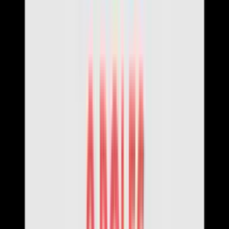
Contact Us