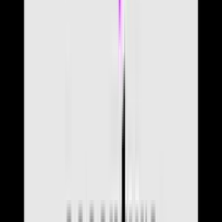
Community
Articles