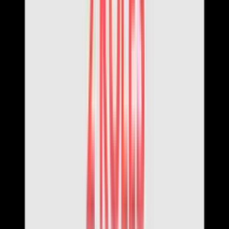
Login with Google