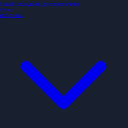
Classic Jobs
Classic Jobs
Latest job opportunities
Home
BCA & BSc
Search jobs...