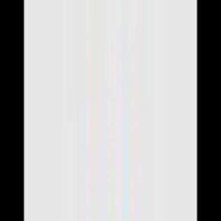
Build Resume