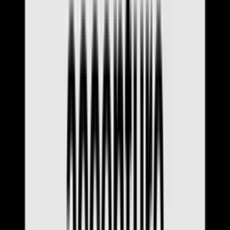
All Articles