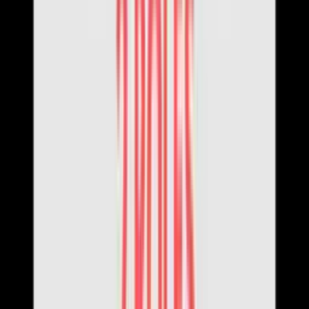
About Us
Theme