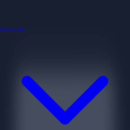
Engineering
Jobs
MCA & MSc
MCA & MSc
Jobs