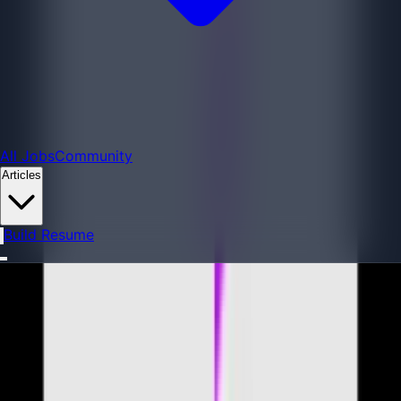
All Jobs
All Jobs
Community
Articles
Build Resume