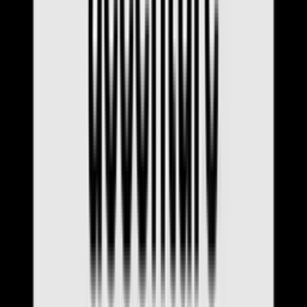
Interview Q&A