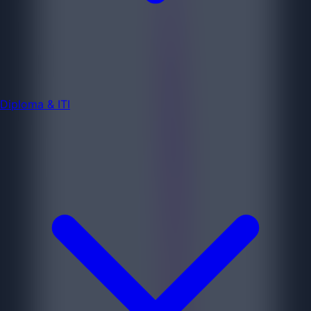
Diploma & ITI