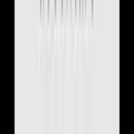
News & Updates
Resources