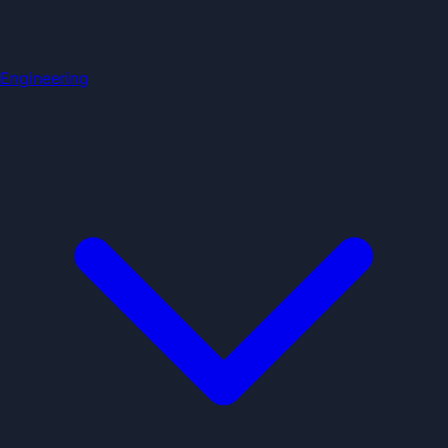
Engineering
Home
Education Categories
BCA & BSc
Jobs