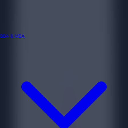
BBA & MBA
Jobs
BBA & MBA
Diploma & ITI
Jobs