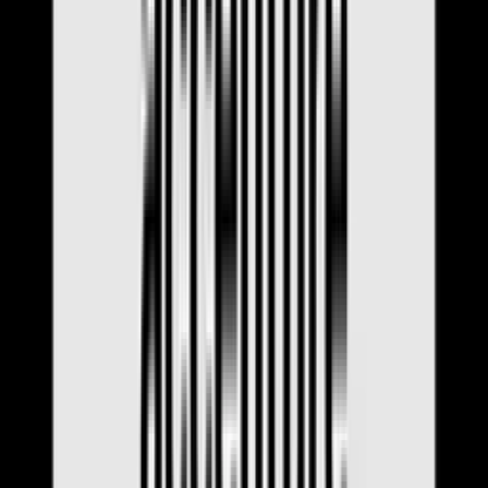
Interview Tips