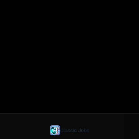
Classic Jobs