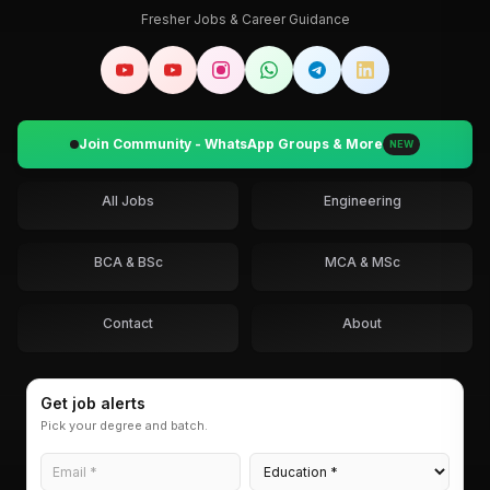
Fresher Jobs & Career Guidance
Join Community - WhatsApp Groups & More
NEW
All Jobs
Engineering
BCA & BSc
MCA & MSc
Contact
About
Get job alerts
Pick your degree and batch.