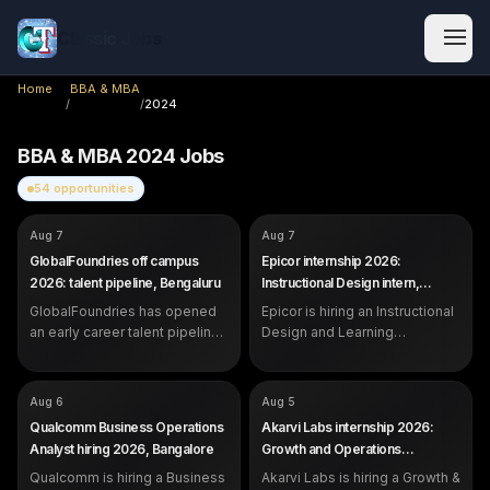
Classic Jobs
Home
BBA & MBA
/
/
2024
BBA & MBA
2024
Jobs
54
opportunities
COMPANY
COMPANY
GlobalFoundries
Epicor
Aug 7
Aug 7
ROLE
ROLE
Future Talent Pipeline (Early
Instructional Design &
GlobalFoundries off campus
Epicor internship 2026:
Career)
Learning Operations Intern
2026: talent pipeline, Bengaluru
Instructional Design intern,
SALARY
SALARY
Not disclosed by company
Not disclosed by company
Bangalore
EXP
EXP
GlobalFoundries has opened
Students, recent graduates and
Epicor is hiring an Instructional
Internship (students and
early career professionals
recent graduates)
an early career talent pipeline
Design and Learning
in Bengaluru for students,
Operations Intern in Bangalore.
recent graduates and early
Open to students strong in
career professionals.
communication and content.
COMPANY
COMPANY
Qualcomm
Akarvi Labs
Aug 6
Aug 5
ROLE
ROLE
Business Operations Analyst
Growth & Operations Associate
Qualcomm Business Operations
Akarvi Labs internship 2026:
(Founder's Office)
SALARY
Not disclosed by company
Analyst hiring 2026, Bangalore
Growth and Operations
SALARY
Rs 6,500 per month (3-month
EXP
0 to 1 year (freshers eligible)
Associate, Pune
internship)
Qualcomm is hiring a Business
Akarvi Labs is hiring a Growth &