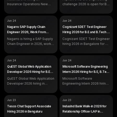
DEADLINE
Jul 7, 2026
calls and email.
Insurance Operations New
challenge 2026 is open for B.E,
Associate in Noida for
B.Tech, M.Tech and more
graduates with 0 to 2 years of
across India. Register by 7
experience.
July on the official Flipkart
COMPANY
COMPANY
Nagarro
Cognizant
Jun 24
Jun 24
portal.
ROLE
ROLE
SAP Supply Chain Engineer
SDET Test Engineer
Nagarro SAP Supply Chain
Cognizant SDET Test Engineer
SALARY
SALARY
Not disclosed by company
Not disclosed by company
Engineer 2026, Work From
Hiring 2026 for B.E and B.Tech in
EXP
EXP
Not specified
Freshers / Experienced
Home Hiring
Bangalore
Nagarro is hiring a SAP Supply
Cognizant SDET Test Engineer
Chain Engineer in 2026, work
hiring 2026 in Bangalore for B.E
from home. Apply on the
and B.Tech freshers and
official Nagarro careers portal.
experienced candidates.
Automation with Playwright
COMPANY
COMPANY
QuEST Global
Microsoft
Jun 24
Jun 24
and C#, Azure CI/CD.
ROLE
ROLE
Web Application Developer /
Software Engineering Intern
QuEST Global Web Application
Microsoft Software Engineering
Analyst
SALARY
Not disclosed by company
Developer 2026 Hiring for B.E
Intern 2026 Hiring for B.E, B.Tech
SALARY
Not disclosed by company
EXP
Freshers
and B.Tech in Bangalore and
and B.Sc Across India
EXP
QuEST Global Web Application
Freshers / Experienced
Microsoft Software
Chennai
Developer 2026 hiring in
Engineering Intern 2026 hiring
Bangalore and Chennai for B.E
across India for B.E, B.Tech,
and B.Tech freshers and
B.Sc, M.Tech and M.Sc
experienced engineers. Apply
students. Freshers internship.
COMPANY
COMPANY
Tesco
IndusInd Bank
Jun 23
Jun 23
on the official portal.
Apply on the official portal.
ROLE
ROLE
Associate, Chat Support
Relationship Officer - LAP
Tesco Chat Support Associate
IndusInd Bank Walk-in 2026 for
SALARY
SALARY
Not disclosed by company
Rs 2.25 to 3.75 LPA
Hiring 2026 in Bengaluru
Relationship Officer LAP in
EXP
EXP
Freshers eligible
0 to 5 years (freshers eligible)
Chennai