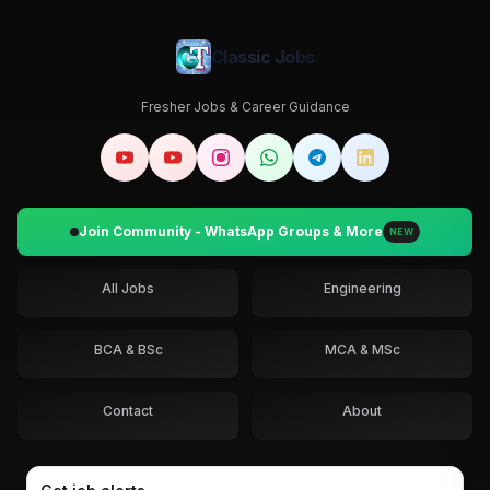
Classic Jobs
Fresher Jobs & Career Guidance
Join Community - WhatsApp Groups & More
NEW
All Jobs
Engineering
BCA & BSc
MCA & MSc
Contact
About