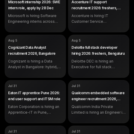
Microsoft internship 2026: SWE
Accenture IT support
Representative
SALARY
Not disclosed by company
intern role, apply by 28 Dec
recruitment 2026: freshers,
SALARY
Not disclosed by company
EXP
Student (1 year OOP
Pune
EXP
Microsoft is hiring Software
programming experience)
Accenture is hiring IT
0-2 years (freshers eligible)
DEADLINE
Dec 28, 2026
Engineering interns across
Customer Service
India. Open to BTech/MTech
Representatives in Pune, 0-2
and related students with one
years, centred on Microsoft
semester left after the
Windows Desktop
COMPANY
COMPANY
Cognizant
Deloitte
Aug 5
Aug 5
internship. Apply by 28
Management and SLA-driven
ROLE
ROLE
Data Analyst
Executive - Full stack
Cognizant Data Analyst
Deloitte full stack developer
December 2026.
production support.
Development (DEC)
SALARY
Not disclosed by company
recruitment 2026, Bangalore
hiring 2026: freshers, Bengaluru
SALARY
Not disclosed by company
EXP
Experienced (years not
EXP
Cognizant is hiring a Data
specified in the posting)
Deloitte DEC is hiring an
0-2 years (freshers eligible)
Analyst in Bangalore: hybrid,
Executive for full stack
day shift, working in Python,
development in Bengaluru, 0-2
Excel VBA, Tableau and Power
years, working in Python,
BI. Apply on the official
JavaScript/TypeScript, SQL,
COMPANY
COMPANY
Eaton Corporation
Qualcomm India Private
Jul 31
Jul 31
careers portal.
React and cloud.
Limited
ROLE
Apprentice-IT
Eaton IT apprentice Pune 2026:
Qualcomm embedded software
ROLE
Engineer
SALARY
Not disclosed by company
end user support and ITSM role
engineer recruitment 2026,
SALARY
Not disclosed by company
EXP
0 to 2 years
Hyderabad
EXP
Eaton Corporation is hiring an
Qualcomm India Private
Not specified in the official
posting
Apprentice-IT in Pune,
Limited is hiring an Engineer in
Maharashtra, for end user IT
Hyderabad for embedded
support, ticket handling
software work in C, operating
against service level
systems and ARM architecture,
COMPANY
COMPANY
Hewlett Packard Enterprise
Wipro
Jul 31
Jul 31