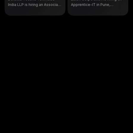
India LLP is hiring an Associate
Apprentice-IT in Pune,
Analyst, Cloud Infrastructure in
Maharashtra, for end user IT
Bengaluru under requisition
support, ticket handling
106646, open to B.Sc. and B.A.
against service level
graduates with up to one year
agreements and PC and
of experience.
device lifecycle management.