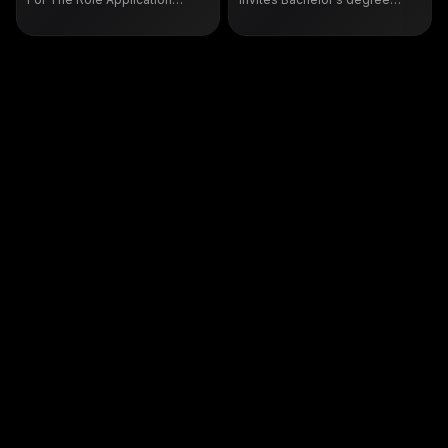
Support & Functional Testing
holders in Computer Science
For Freshers
and Computer Engineering to
build distributed systems at
massive scale. Candidates
proficient in Python, Java, C++
with strong algorithm and data
structure foundations can work
on innovative products
impacting millions globally.