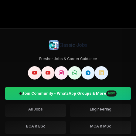
Classic Jobs
Fresher Jobs & Career Guidance
Join Community - WhatsApp Groups & More
NEW
All Jobs
Engineering
BCA & BSc
MCA & MSc