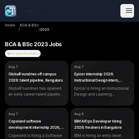
Classic Jobs
Home
BCA & BSc
/
/
2023
BCA & BSc
2023
Jobs
74
opportunities
COMPANY
COMPANY
GlobalFoundries
Epicor
Aug 7
Aug 7
ROLE
ROLE
Future Talent Pipeline (Early
Instructional Design &
GlobalFoundries off campus
Epicor internship 2026:
Career)
Learning Operations Intern
2026: talent pipeline, Bengaluru
Instructional Design intern,
SALARY
SALARY
Not disclosed by company
Not disclosed by company
Bangalore
EXP
EXP
GlobalFoundries has opened
Students, recent graduates and
Epicor is hiring an Instructional
Internship (students and
early career professionals
recent graduates)
an early career talent pipeline
Design and Learning
in Bengaluru for students,
Operations Intern in Bangalore.
recent graduates and early
Open to students strong in
career professionals.
communication and content.
COMPANY
COMPANY
Copeland
IBM
Aug 7
Aug 6
ROLE
ROLE
Software Development Intern
AIOps Developer
Copeland software
IBM AIOps Developer hiring
SALARY
SALARY
Not disclosed by company
Not disclosed by company
development internship 2026,
2026: freshers in Bangalore
EXP
EXP
Internship (students and
0 to 1 year (freshers eligible)
Pune
Copeland is hiring a Software
recent graduates)
IBM is hiring an entry level