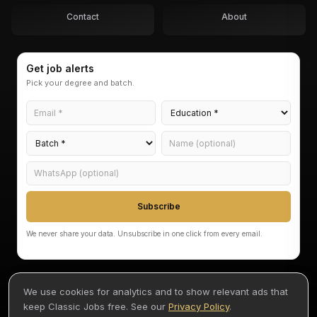
Contact
About
Get job alerts
Pick your degree and batch.
Subscribe
We never share your data. Unsubscribe in one click from every email.
We use cookies for analytics and to show relevant ads that
keep Classic Jobs free. See our
Privacy Policy
.