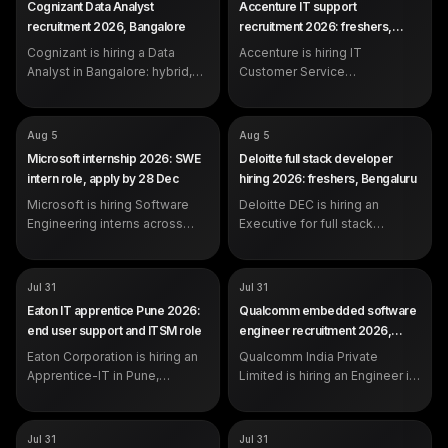
Cognizant Data Analyst
Accenture IT support
Representative
SALARY
Not disclosed by company
recruitment 2026, Bangalore
recruitment 2026: freshers,
SALARY
Not disclosed by company
EXP
Experienced (years not
Pune
EXP
Cognizant is hiring a Data
specified in the posting)
Accenture is hiring IT
0-2 years (freshers eligible)
Analyst in Bangalore: hybrid,
Customer Service
day shift, working in Python,
Representatives in Pune, 0-2
Excel VBA, Tableau and Power
years, centred on Microsoft
BI. Apply on the official
Windows Desktop
COMPANY
COMPANY
Microsoft
Deloitte
Aug 5
Aug 5
careers portal.
Management and SLA-driven
ROLE
ROLE
Software Engineering Intern
Executive - Full stack
Microsoft internship 2026: SWE
Deloitte full stack developer
production support.
Development (DEC)
SALARY
Not disclosed by company
intern role, apply by 28 Dec
hiring 2026: freshers, Bengaluru
SALARY
Not disclosed by company
EXP
Student (1 year OOP
EXP
Microsoft is hiring Software
programming experience)
Deloitte DEC is hiring an
0-2 years (freshers eligible)
DEADLINE
Dec 28, 2026
Engineering interns across
Executive for full stack
India. Open to BTech/MTech
development in Bengaluru, 0-2
and related students with one
years, working in Python,
semester left after the
JavaScript/TypeScript, SQL,
COMPANY
COMPANY
Eaton Corporation
Qualcomm India Private
Jul 31
Jul 31
internship. Apply by 28
React and cloud.
Limited
ROLE
Apprentice-IT
Eaton IT apprentice Pune 2026:
Qualcomm embedded software
December 2026.
ROLE
Engineer
SALARY
Not disclosed by company
end user support and ITSM role
engineer recruitment 2026,
SALARY
Not disclosed by company
EXP
0 to 2 years
Hyderabad
EXP
Eaton Corporation is hiring an
Qualcomm India Private
Not specified in the official
posting
Apprentice-IT in Pune,
Limited is hiring an Engineer in
Maharashtra, for end user IT
Hyderabad for embedded
support, ticket handling
software work in C, operating
against service level
systems and ARM architecture,
COMPANY
COMPANY
Hewlett Packard Enterprise
Wipro
Jul 31
Jul 31