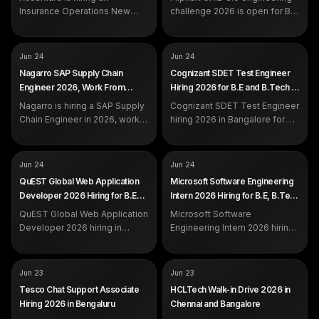
DEADLINE
Jul 7, 2026
calls and email.
Insurance Operations New
challenge 2026 is open for B.E,
Associate in Noida for
B.Tech, M.Tech and more
graduates with 0 to 2 years of
across India. Register by 7
experience.
July on the official Flipkart
COMPANY
COMPANY
Nagarro
Cognizant
Jun 24
Jun 24
portal.
ROLE
ROLE
SAP Supply Chain Engineer
SDET Test Engineer
Nagarro SAP Supply Chain
Cognizant SDET Test Engineer
SALARY
SALARY
Not disclosed by company
Not disclosed by company
Engineer 2026, Work From
Hiring 2026 for B.E and B.Tech in
EXP
EXP
Not specified
Freshers / Experienced
Home Hiring
Bangalore
Nagarro is hiring a SAP Supply
Cognizant SDET Test Engineer
Chain Engineer in 2026, work
hiring 2026 in Bangalore for B.E
from home. Apply on the
and B.Tech freshers and
official Nagarro careers portal.
experienced candidates.
Automation with Playwright
COMPANY
COMPANY
QuEST Global
Microsoft
Jun 24
Jun 24
and C#, Azure CI/CD.
ROLE
ROLE
Web Application Developer /
Software Engineering Intern
QuEST Global Web Application
Microsoft Software Engineering
Analyst
SALARY
Not disclosed by company
Developer 2026 Hiring for B.E
Intern 2026 Hiring for B.E, B.Tech
SALARY
Not disclosed by company
EXP
Freshers
and B.Tech in Bangalore and
and B.Sc Across India
EXP
QuEST Global Web Application
Freshers / Experienced
Microsoft Software
Chennai
Developer 2026 hiring in
Engineering Intern 2026 hiring
Bangalore and Chennai for B.E
across India for B.E, B.Tech,
and B.Tech freshers and
B.Sc, M.Tech and M.Sc
experienced engineers. Apply
students. Freshers internship.
COMPANY
COMPANY
Tesco
HCLTech
Jun 23
Jun 23
on the official portal.
Apply on the official portal.
ROLE
ROLE
Associate, Chat Support
Customer Support Associate
Tesco Chat Support Associate
HCLTech Walk-in Drive 2026 in
SALARY
SALARY
Not disclosed by company
Not disclosed by company
Hiring 2026 in Bengaluru
Chennai and Bangalore
EXP
EXP
Freshers eligible
Freshers (virtual) and 1 to 5