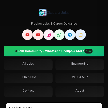
Classic Jobs
Fresher Jobs & Career Guidance
Join Community - WhatsApp Groups & More
NEW
All Jobs
Engineering
BCA & BSc
MCA & MSc
Contact
About